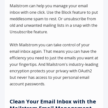
Mailstrom can help you manage your email
inbox with one click. Use the Block feature to put
meddlesome spam to rest. Or unsubscribe from
old and unwanted mailing lists in a snap with the
Unsubscribe feature.
With Mailstrom you can take control of your
email inbox again. That means you can have the
efficiency you need to just the emails you want at
your fingertips. And Mailstrom's industry-leading
encryption protects your privacy with OAuth2
but never has access to your personal email
account passwords.
Clean Your Email Inbox with the
Mailstrom Email Management