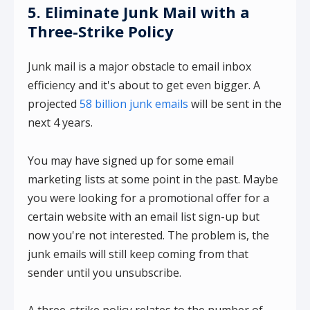
5. Eliminate Junk Mail with a
Three-Strike Policy
Junk mail is a major obstacle to email inbox
efficiency and it's about to get even bigger. A
projected
58 billion junk emails
will be sent in the
next 4 years.
You may have signed up for some email
marketing lists at some point in the past. Maybe
you were looking for a promotional offer for a
certain website with an email list sign-up but
now you're not interested. The problem is, the
junk emails will still keep coming from that
sender until you unsubscribe.
A three-strike policy relates to the number of