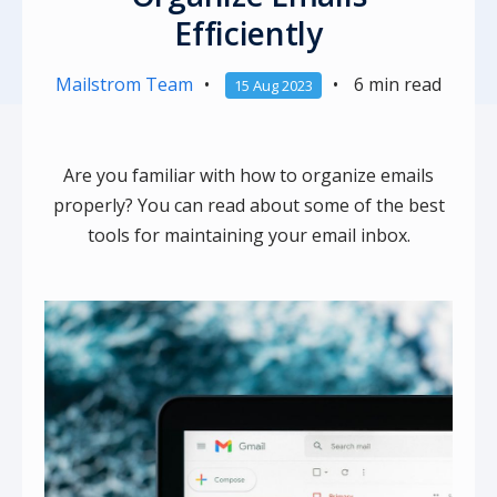
Efficiently
Mailstrom Team
•
•
6 min read
15 Aug 2023
Are you familiar with how to organize emails
properly? You can read about some of the best
tools for maintaining your email inbox.