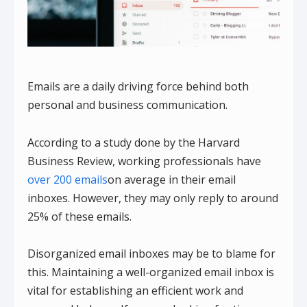
Emails are a daily driving force behind both
personal and business communication.
According to a study done by the Harvard
Business Review, working professionals have
over 200 emails
on average in their email
inboxes. However, they may only reply to around
25% of these emails.
Disorganized email inboxes may be to blame for
this. Maintaining a well-organized email inbox is
vital for establishing an efficient work and