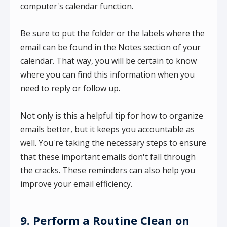
computer's calendar function.
Be sure to put the folder or the labels where the
email can be found in the Notes section of your
calendar. That way, you will be certain to know
where you can find this information when you
need to reply or follow up.
Not only is this a helpful tip for how to organize
emails better, but it keeps you accountable as
well. You're taking the necessary steps to ensure
that these important emails don't fall through
the cracks. These reminders can also help you
improve your email efficiency.
9. Perform a Routine Clean on