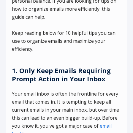
personal balance. If you are looking for tips on
how to organize emails more efficiently, this
guide can help.
Keep reading below for 10 helpful tips you can
use to organize emails and maximize your
efficiency.
1. Only Keep Emails Requiring
Prompt Action in Your Inbox
Your email inbox is often the frontline for every
email that comes in. It is tempting to keep all
current emails in your main inbox, but over time
this can lead to an even bigger build-up. Before
you know it, you've got a major case of
email