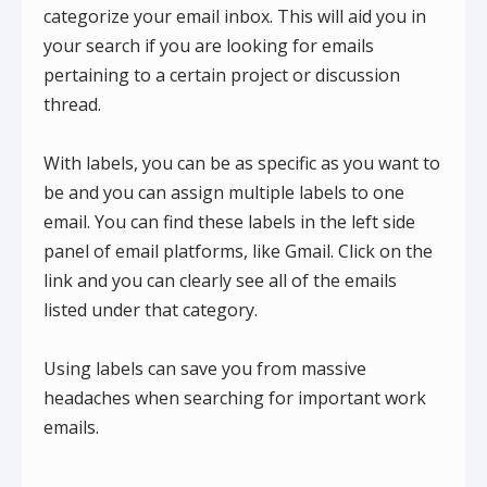
categorize your email inbox. This will aid you in
your search if you are looking for emails
pertaining to a certain project or discussion
thread.
With labels, you can be as specific as you want to
be and you can assign multiple labels to one
email. You can find these labels in the left side
panel of email platforms, like Gmail. Click on the
link and you can clearly see all of the emails
listed under that category.
Using labels can save you from massive
headaches when searching for important work
emails.