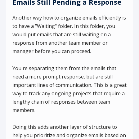
Emails Still Pending a Response
Another way how to organize emails efficiently is
to have a "Waiting" folder. In this folder, you
would put emails that are still waiting on a
response from another team member or
manager before you can proceed.
You're separating them from the emails that
need a more prompt response, but are still
important lines of communication. This is a great
way to track any ongoing projects that require a
lengthy chain of responses between team
members.
Doing this adds another layer of structure to
help you prioritize and organize emails based on