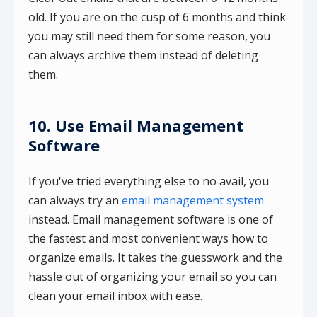
old. If you are on the cusp of 6 months and think
you may still need them for some reason, you
can always archive them instead of deleting
them.
10. Use Email Management
Software
If you've tried everything else to no avail, you
can always try an
email management system
instead. Email management software is one of
the fastest and most convenient ways how to
organize emails. It takes the guesswork and the
hassle out of organizing your email so you can
clean your email inbox with ease.