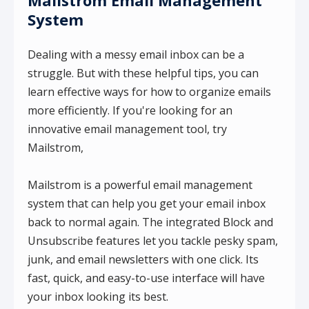
System
Dealing with a messy email inbox can be a
struggle. But with these helpful tips, you can
learn effective ways for how to organize emails
more efficiently. If you're looking for an
innovative email management tool, try
Mailstrom,
Mailstrom is a powerful email management
system that can help you get your email inbox
back to normal again. The integrated Block and
Unsubscribe features let you tackle pesky spam,
junk, and email newsletters with one click. Its
fast, quick, and easy-to-use interface will have
your inbox looking its best.