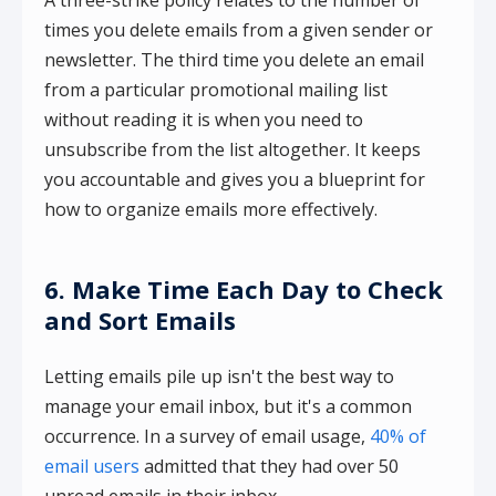
times you delete emails from a given sender or
newsletter. The third time you delete an email
from a particular promotional mailing list
without reading it is when you need to
unsubscribe from the list altogether. It keeps
you accountable and gives you a blueprint for
how to organize emails more effectively.
6. Make Time Each Day to Check
and Sort Emails
Letting emails pile up isn't the best way to
manage your email inbox, but it's a common
occurrence. In a survey of email usage,
40% of
email users
admitted that they had over 50
unread emails in their inbox.