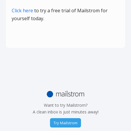
Click here
to try a free trial of Mailstrom for
yourself today.
Want to try Mailstrom?
A clean inbox is just minutes away!
Try Mailstrom