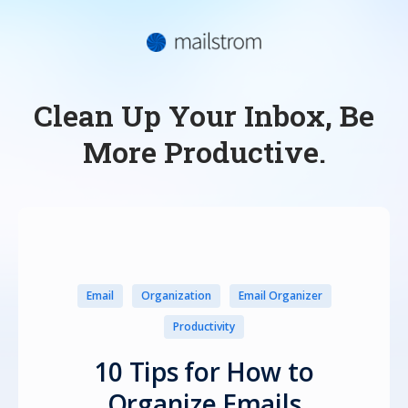
Clean Up Your Inbox, Be
More Productive.
Email
Organization
Email Organizer
Productivity
10 Tips for How to
Organize Emails