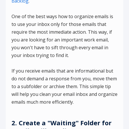
backlog
.
One of the best ways how to organize emails is
to use your inbox only for those emails that
require the most immediate action. This way, if
you are looking for an important work email,
you won't have to sift through every email in
your inbox trying to find it.
If you receive emails that are informational but
do not demand a response from you, move them
to a subfolder or archive them. This simple tip
will help you clean your email inbox and organize
emails much more efficiently.
2. Create a "Waiting" Folder for