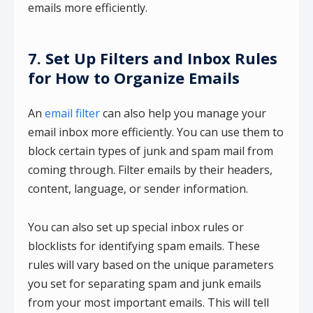
emails more efficiently.
7. Set Up Filters and Inbox Rules
for How to Organize Emails
An
email filter
can also help you manage your
email inbox more efficiently. You can use them to
block certain types of junk and spam mail from
coming through. Filter emails by their headers,
content, language, or sender information.
You can also set up special inbox rules or
blocklists for identifying spam emails. These
rules will vary based on the unique parameters
you set for separating spam and junk emails
from your most important emails. This will tell