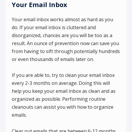
Your Email Inbox
Your email inbox works almost as hard as you
do. If your email inbox is cluttered and
disorganized, chances are you will be too as a
result. An ounce of prevention now can save you
from having to sift through potentially hundreds
or even thousands of emails later on.
If you are able to, try to clean your email inbox
every 2-3 months on average. Doing this will
help you keep your email inbox as clean and as
organized as possible. Performing routine
cleanouts can assist you with how to organize
emails.
Clear out emails that are between 6-12 months