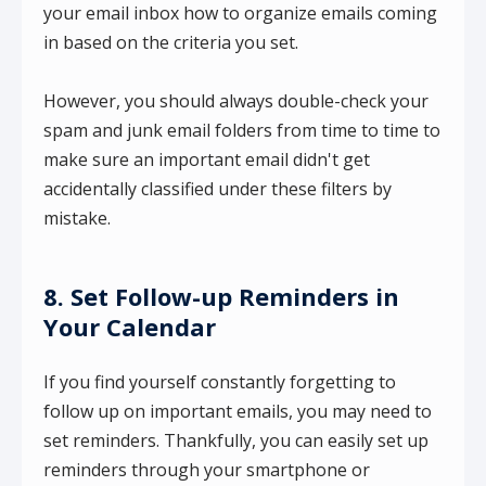
your email inbox how to organize emails coming
in based on the criteria you set.
However, you should always double-check your
spam and junk email folders from time to time to
make sure an important email didn't get
accidentally classified under these filters by
mistake.
8. Set Follow-up Reminders in
Your Calendar
If you find yourself constantly forgetting to
follow up on important emails, you may need to
set reminders. Thankfully, you can easily set up
reminders through your smartphone or