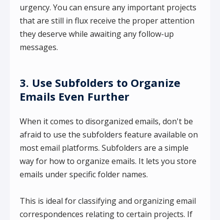
urgency. You can ensure any important projects
that are still in flux receive the proper attention
they deserve while awaiting any follow-up
messages.
3. Use Subfolders to Organize
Emails Even Further
When it comes to disorganized emails, don't be
afraid to use the subfolders feature available on
most email platforms. Subfolders are a simple
way for how to organize emails. It lets you store
emails under specific folder names.
This is ideal for classifying and organizing email
correspondences relating to certain projects. If