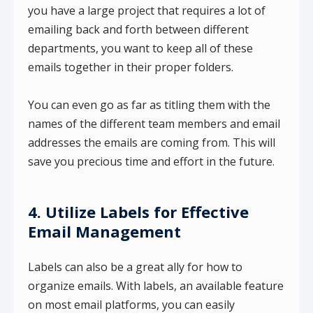
you have a large project that requires a lot of
emailing back and forth between different
departments, you want to keep all of these
emails together in their proper folders.
You can even go as far as titling them with the
names of the different team members and email
addresses the emails are coming from. This will
save you precious time and effort in the future.
4. Utilize Labels for Effective
Email Management
Labels can also be a great ally for how to
organize emails. With labels, an available feature
on most email platforms, you can easily