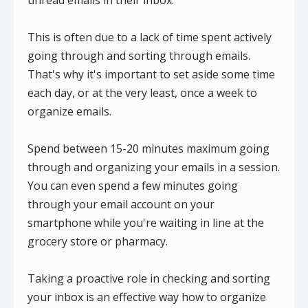
This is often due to a lack of time spent actively
going through and sorting through emails.
That's why it's important to set aside some time
each day, or at the very least, once a week to
organize emails.
Spend between 15-20 minutes maximum going
through and organizing your emails in a session.
You can even spend a few minutes going
through your email account on your
smartphone while you're waiting in line at the
grocery store or pharmacy.
Taking a proactive role in checking and sorting
your inbox is an effective way how to organize