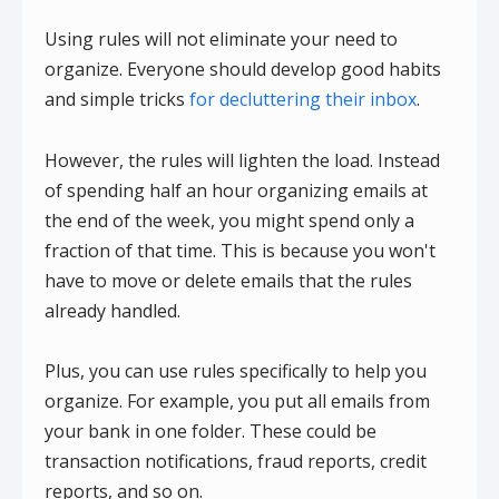
Using rules will not eliminate your need to
organize. Everyone should develop good habits
and simple tricks
for decluttering their inbox
.
However, the rules will lighten the load. Instead
of spending half an hour organizing emails at
the end of the week, you might spend only a
fraction of that time. This is because you won't
have to move or delete emails that the rules
already handled.
Plus, you can use rules specifically to help you
organize. For example, you put all emails from
your bank in one folder. These could be
transaction notifications, fraud reports, credit
reports, and so on.