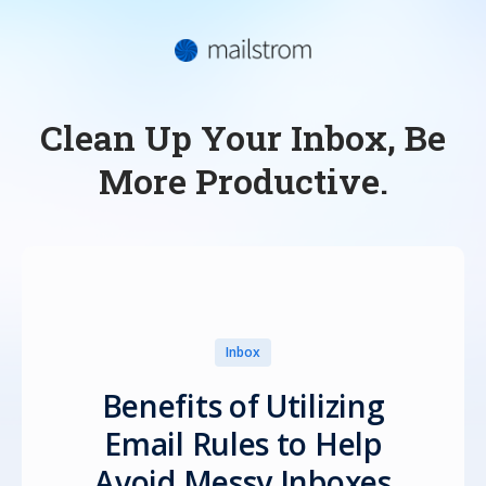
Clean Up Your Inbox, Be
More Productive.
Inbox
Benefits of Utilizing
Email Rules to Help
Avoid Messy Inboxes