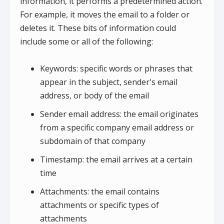
information, it performs a predetermined action.
For example, it moves the email to a folder or
deletes it. These bits of information could
include some or all of the following:
Keywords: specific words or phrases that
appear in the subject, sender's email
address, or body of the email
Sender email address: the email originates
from a specific company email address or
subdomain of that company
Timestamp: the email arrives at a certain
time
Attachments: the email contains
attachments or specific types of
attachments