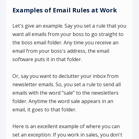
Examples of Email Rules at Work
Let's give an example. Say you set a rule that you
want all emails from your boss to go straight to
the boss email folder. Any time you receive an
email from your boss's address, the email
software puts it in that folder.
Or, say you want to declutter your inbox from
newsletter emails. So, you set a rule to send all
emails with the word "sale" to the newsletters
folder. Anytime the word sale appears in an
email, it goes to that folder.
Here is an excellent example of where you can
set an exception. If you work in sales, you don't