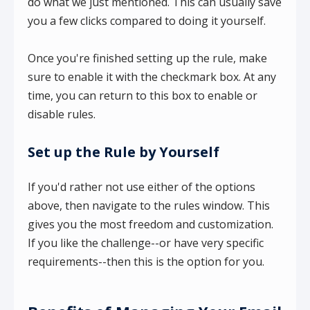
do what we just mentioned. This can usually save
you a few clicks compared to doing it yourself.
Once you're finished setting up the rule, make
sure to enable it with the checkmark box. At any
time, you can return to this box to enable or
disable rules.
Set up the Rule by Yourself
If you'd rather not use either of the options
above, then navigate to the rules window. This
gives you the most freedom and customization.
If you like the challenge--or have very specific
requirements--then this is the option for you.