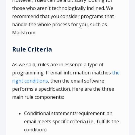
However, rules can be a bit scary looking for
those who aren't technologically inclined. We
recommend that you consider programs that
handle the whole process for you, such as
Mailstrom.
Rule Criteria
As we said, rules are in essence a type of
programming. If email information matches
the
right conditions
, then the email software
performs a specific action. Here are the three
main rule components:
Conditional statement/requirement: an
email meets specific criteria (i.e., fulfills the
condition)