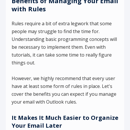
Benefits of Managing Your Email
with Rules
Rules require a bit of extra legwork that some
people may struggle to find the time for.
Understanding basic programming concepts will
be necessary to implement them. Even with
tutorials, it can take some time to really figure
things out.
However, we highly recommend that every user
have at least some form of rules in place. Let's
cover the benefits you can expect if you manage
your email with Outlook rules.
It Makes It Much Easier to Organize
Your Email Later