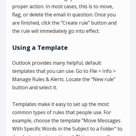
proper action. In most cases, this is to move,
flag, or delete the email in question. Once you
are finished, click the "Create rule" button and
the rule will immediately go into effect.
Using a Template
Outlook provides many helpful, default
templates that you can use. Go to File > Info >
Manage Rules & Alerts. Locate the "New rule"
button and select it.
Templates make it easy to set up the most
common types of rules that people use. For
example, choose the template "Move Messages
With Specific Words in the Subject to a Folder" to