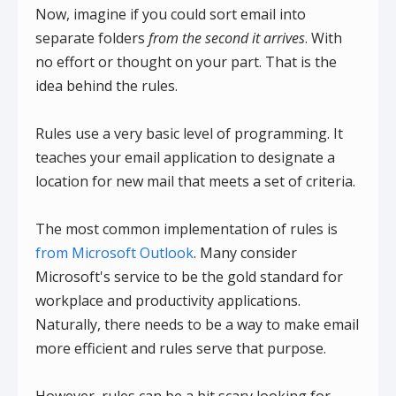
Now, imagine if you could sort email into
separate folders
from the second it arrives
. With
no effort or thought on your part. That is the
idea behind the rules.
Rules use a very basic level of programming. It
teaches your email application to designate a
location for new mail that meets a set of criteria.
The most common implementation of rules is
from Microsoft Outlook
. Many consider
Microsoft's service to be the gold standard for
workplace and productivity applications.
Naturally, there needs to be a way to make email
more efficient and rules serve that purpose.