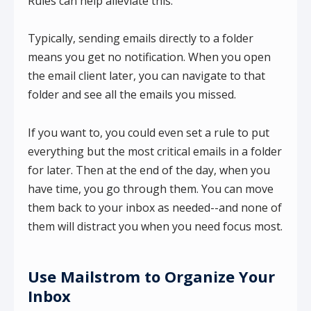
Rules can help alleviate this.
Typically, sending emails directly to a folder
means you get no notification. When you open
the email client later, you can navigate to that
folder and see all the emails you missed.
If you want to, you could even set a rule to put
everything but the most critical emails in a folder
for later. Then at the end of the day, when you
have time, you go through them. You can move
them back to your inbox as needed--and none of
them will distract you when you need focus most.
Use Mailstrom to Organize Your
Inbox