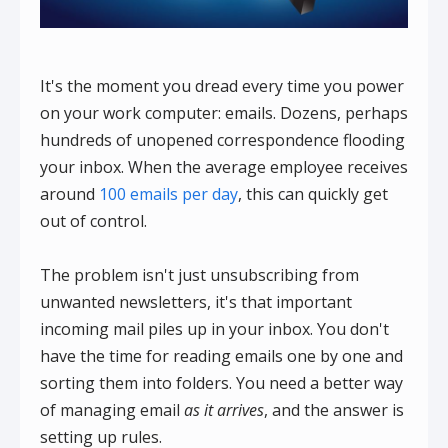
It's the moment you dread every time you power
on your work computer: emails. Dozens, perhaps
hundreds of unopened correspondence flooding
your inbox. When the average employee receives
around
100 emails per day
, this can quickly get
out of control.
The problem isn't just unsubscribing from
unwanted newsletters, it's that important
incoming mail piles up in your inbox. You don't
have the time for reading emails one by one and
sorting them into folders. You need a better way
of managing email
as it arrives
, and the answer is
setting up rules.