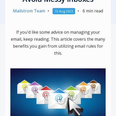
Mailstrom Team
•
•
6 min read
15 Aug 2023
If you'd like some advice on managing your
email, keep reading. This article covers the many
benefits you gain from utilizing email rules for
this.