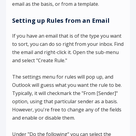
email as the basis, or from a template.
Setting up Rules from an Email
If you have an email that is of the type you want
to sort, you can do so right from your inbox. Find
the email and right-click it. Open the sub-menu
and select "Create Rule."
The settings menu for rules will pop up, and
Outlook will guess what you want the rule to be.
Typically, it will checkmark the "From [Sender]"
option, using that particular sender as a basis.
However, you're free to change any of the fields
and enable or disable them.
Under "Do the following" you can select the