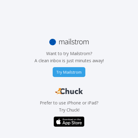
Want to try Mailstrom?
A clean inbox is just minutes away!
Try Mailstrom
Prefer to use iPhone or iPad?
Try Chuck!