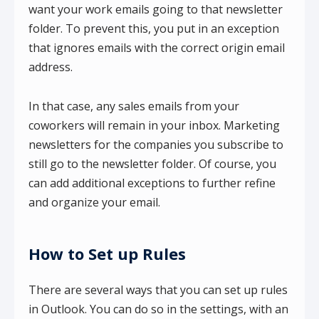
want your work emails going to that newsletter
folder. To prevent this, you put in an exception
that ignores emails with the correct origin email
address.
In that case, any sales emails from your
coworkers will remain in your inbox. Marketing
newsletters for the companies you subscribe to
still go to the newsletter folder. Of course, you
can add additional exceptions to further refine
and organize your email.
How to Set up Rules
There are several ways that you can set up rules
in Outlook. You can do so in the settings, with an