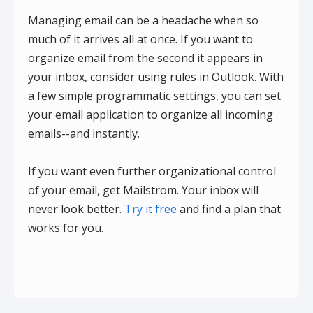
Managing email can be a headache when so
much of it arrives all at once. If you want to
organize email from the second it appears in
your inbox, consider using rules in Outlook. With
a few simple programmatic settings, you can set
your email application to organize all incoming
emails--and instantly.
If you want even further organizational control
of your email, get Mailstrom. Your inbox will
never look better.
Try it free
and find a plan that
works for you.