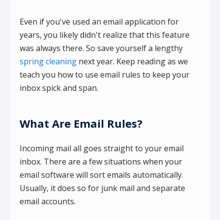
Even if you've used an email application for
years, you likely didn't realize that this feature
was always there. So save yourself a lengthy
spring cleaning
next year. Keep reading as we
teach you how to use email rules to keep your
inbox spick and span.
What Are Email Rules?
Incoming mail all goes straight to your email
inbox. There are a few situations when your
email software will sort emails automatically.
Usually, it does so for junk mail and separate
email accounts.