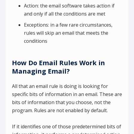
Action: the email software takes action if
and only if all the conditions are met
Exceptions: in a few rare circumstances,
rules will skip an email that meets the
conditions
How Do Email Rules Work in
Managing Email?
All that an email rule is doing is looking for
specific bits of information in an email. These are
bits of information that you choose, not the
program. Rules are not enabled by default.
If it identifies one of those predetermined bits of