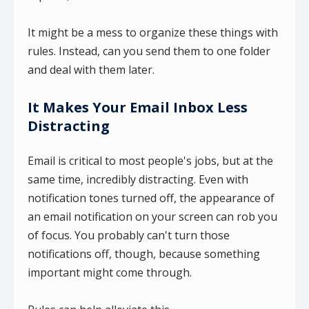
It might be a mess to organize these things with
rules. Instead, can you send them to one folder
and deal with them later.
It Makes Your Email Inbox Less
Distracting
Email is critical to most people's jobs, but at the
same time, incredibly distracting. Even with
notification tones turned off, the appearance of
an email notification on your screen can rob you
of focus. You probably can't turn those
notifications off, though, because something
important might come through.