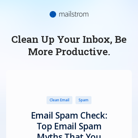
Clean Up Your Inbox, Be
More Productive.
Clean Email
Spam
Email Spam Check:
Top Email Spam
Myths That You