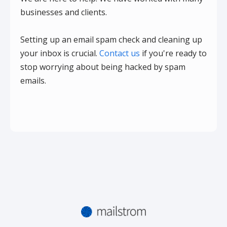
businesses and clients.
Setting up an email spam check and cleaning up
your inbox is crucial.
Contact us
if you're ready to
stop worrying about being hacked by spam
emails.