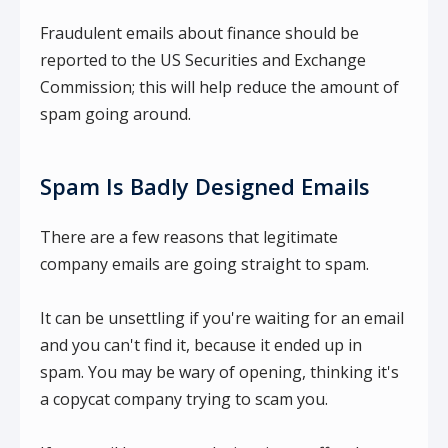
Fraudulent emails about finance should be
reported to the US Securities and Exchange
Commission; this will help reduce the amount of
spam going around.
Spam Is Badly Designed Emails
There are a few reasons that legitimate
company emails are going straight to spam.
It can be unsettling if you're waiting for an email
and you can't find it, because it ended up in
spam. You may be wary of opening, thinking it's
a copycat company trying to scam you.