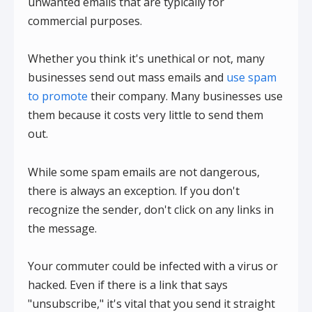
unwanted emails that are typically for
commercial purposes.
Whether you think it's unethical or not, many
businesses send out mass emails and
use spam
to promote
their company. Many businesses use
them because it costs very little to send them
out.
While some spam emails are not dangerous,
there is always an exception. If you don't
recognize the sender, don't click on any links in
the message.
Your commuter could be infected with a virus or
hacked. Even if there is a link that says
"unsubscribe," it's vital that you send it straight