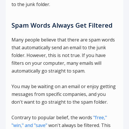
to the junk folder.
Spam Words Always Get Filtered
Many people believe that there are spam words
that automatically send an email to the junk
folder. However, this is not true. If you have
filters on your computer, many emails will
automatically go straight to spam.
You may be waiting on an email or enjoy getting
messages from specific companies, and you
don't want to go straight to the spam folder.
Contrary to popular belief, the words
"free,"
"win," and "save"
won't always be filtered. This