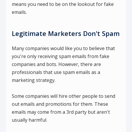
means you need to be on the lookout for fake
emails.
Legitimate Marketers Don't Spam
Many companies would like you to believe that
you're only receiving spam emails from fake
companies and bots. However, there are
professionals that use spam emails as a
marketing strategy.
Some companies will hire other people to send
out emails and promotions for them. These
emails may come from a 3rd party but aren't
usually harmful.