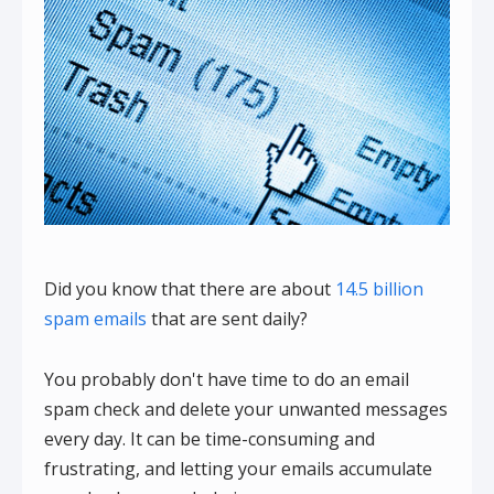
Did you know that there are about
14.5 billion
spam emails
that are sent daily?
You probably don't have time to do an email
spam check and delete your unwanted messages
every day. It can be time-consuming and
frustrating, and letting your emails accumulate