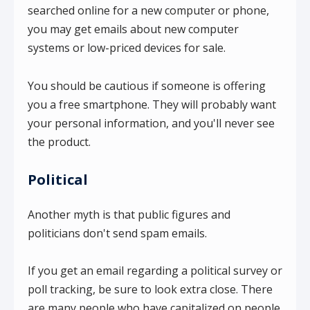
searched online for a new computer or phone,
you may get emails about new computer
systems or low-priced devices for sale.
You should be cautious if someone is offering
you a free smartphone. They will probably want
your personal information, and you'll never see
the product.
Political
Another myth is that public figures and
politicians don't send spam emails.
If you get an email regarding a political survey or
poll tracking, be sure to look extra close. There
are many people who have capitalized on people