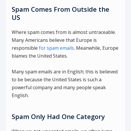
Spam Comes From Outside the
US
Where spam comes from is almost untraceable.
Many Americans believe that Europe is
responsible
for spam emails
. Meanwhile, Europe
blames the United States.
Many spam emails are in English; this is believed
to be because the United States is such a
powerful company and many people speak
English.
Spam Only Had One Category