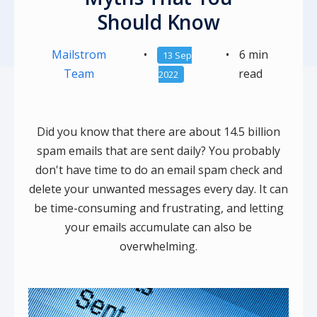
Should Know
Mailstrom
•
•
6 min
13 Sep
Team
read
2022
Did you know that there are about 14.5 billion
spam emails that are sent daily? You probably
don't have time to do an email spam check and
delete your unwanted messages every day. It can
be time-consuming and frustrating, and letting
your emails accumulate can also be
overwhelming.