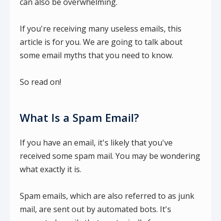
can also be overwhelming.
If you're receiving many useless emails, this
article is for you. We are going to talk about
some email myths that you need to know.
So read on!
What Is a Spam Email?
If you have an email, it's likely that you've
received some spam mail. You may be wondering
what exactly it is.
Spam emails, which are also referred to as junk
mail, are sent out by automated bots. It's