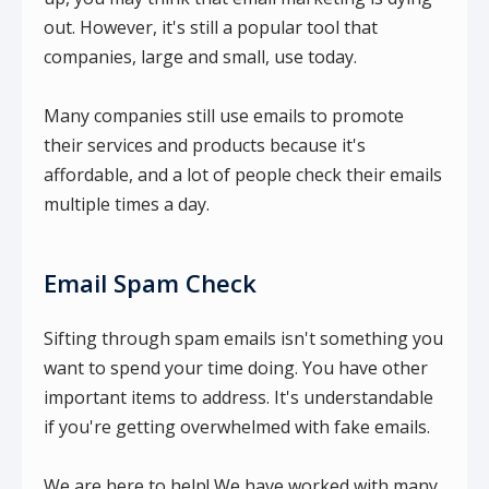
out. However, it's still a popular tool that
companies, large and small, use today.
Many companies still use emails to promote
their services and products because it's
affordable, and a lot of people check their emails
multiple times a day.
Email Spam Check
Sifting through spam emails isn't something you
want to spend your time doing. You have other
important items to address. It's understandable
if you're getting overwhelmed with fake emails.
We are here to help! We have worked with many