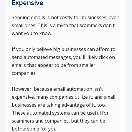
Expensive
Sending emails is not costly for businesses, even
small ones. This is a myth that scammers don't
want you to know.
If you only believe big businesses can afford to
send automated messages, you'll likely click on
emails that appear to be from smaller
companies.
However, because email automation isn't
expensive, many companies utilize it, and small
businesses are taking advantage of it, too.
These automated systems can be useful for
scammers and companies, but they can be
bothersome for you.