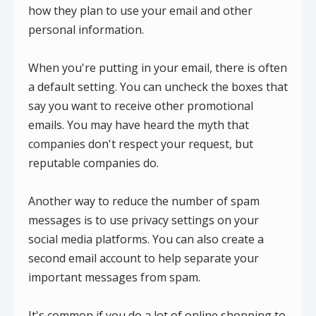
how they plan to use your email and other
personal information.
When you're putting in your email, there is often
a default setting. You can uncheck the boxes that
say you want to receive other promotional
emails. You may have heard the myth that
companies don't respect your request, but
reputable companies do.
Another way to reduce the number of spam
messages is to use privacy settings on your
social media platforms. You can also create a
second email account to help separate your
important messages from spam.
It's common if you do a lot of online shopping to