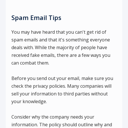
Spam Email Tips
You may have heard that you can't get rid of
spam emails and that it's something everyone
deals with. While the majority of people have
received fake emails, there are a few ways you
can combat them.
Before you send out your email, make sure you
check the privacy policies. Many companies will
sell your information to third parties without
your knowledge.
Consider why the company needs your
information. The policy should outline why and