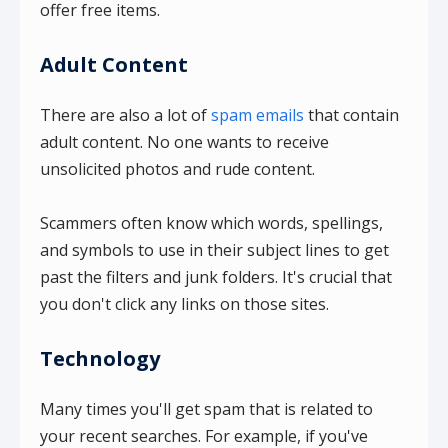
offer free items.
Adult Content
There are also a lot of
spam emails
that contain
adult content. No one wants to receive
unsolicited photos and rude content.
Scammers often know which words, spellings,
and symbols to use in their subject lines to get
past the filters and junk folders. It's crucial that
you don't click any links on those sites.
Technology
Many times you'll get spam that is related to
your recent searches. For example, if you've