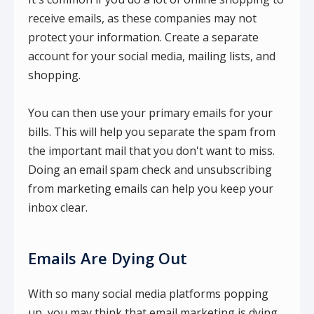
receive emails, as these companies may not
protect your information. Create a separate
account for your social media, mailing lists, and
shopping.
You can then use your primary emails for your
bills. This will help you separate the spam from
the important mail that you don't want to miss.
Doing an email spam check and unsubscribing
from marketing emails can help you keep your
inbox clear.
Emails Are Dying Out
With so many social media platforms popping
up, you may think that email marketing is dying