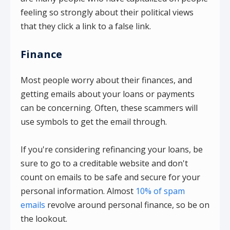
feeling so strongly about their political views
that they click a link to a false link.
Finance
Most people worry about their finances, and
getting emails about your loans or payments
can be concerning. Often, these scammers will
use symbols to get the email through.
If you're considering refinancing your loans, be
sure to go to a creditable website and don't
count on emails to be safe and secure for your
personal information. Almost
10% of spam
emails
revolve around personal finance, so be on
the lookout.