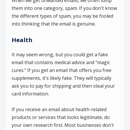
When we get unwanted emails, we often lump
them into one category, spam. If you don't know
the different types of spam, you may be fooled
into thinking that the email is genuine.
Health
It may seem wrong, but you could get a fake
email that contains medical advice and "magic
cures." If you get an email that offers you free
supplements, it's likely fake. They will typically
ask you to pay for shipping and then steal your
card information.
If you receive an email about health-related
products or services that looks legitimate, do
your own research first. Most businesses don't