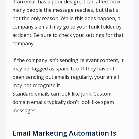
If an email has a poor design, it can affect how
many people the message reaches, but that's
not the only reason. While this does happen, a
company's email may go to your funk folder by
accident. Be sure to check your settings for that
company.
If the company isn't sending relevant content, it
may be flagged as spam, too. If they haven't
been sending out emails regularly, your email
may not recognize it.
Standard emails can look like junk. Custom
domain emails typically don't look like spam
messages.
Email Marketing Automation Is