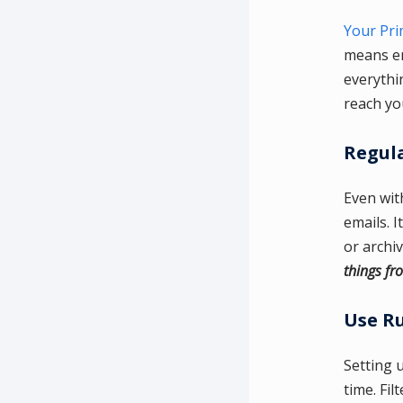
Your Pri
means em
everythin
reach yo
Regula
Even with
emails. I
or archi
things fr
Use Ru
Setting 
time. Fil