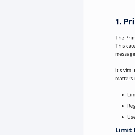
1. P
The Prim
This cat
messages
It's vita
matters 
Lim
Reg
Use
Limit 