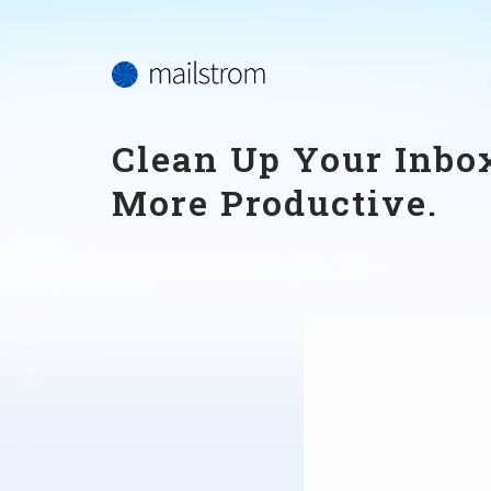
Clean Up Your Inbox
More Productive.