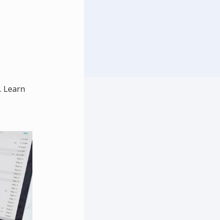
. Learn