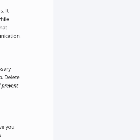
. It
hile
that
nication.
ssary
p. Delete
l prevent
ave you
o