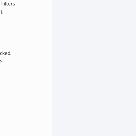
Filters
t.
ecked.
e