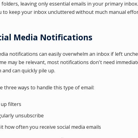
folders, leaving only essential emails in your primary inbox. 
u to keep your inbox uncluttered without much manual effor
cial Media Notifications
edia notifications can easily overwhelm an inbox if left unch
me may be relevant, most notifications don't need immediat
 and can quickly pile up.
e three ways to handle this type of email:
 up filters
ularly unsubscribe
it how often you receive social media emails