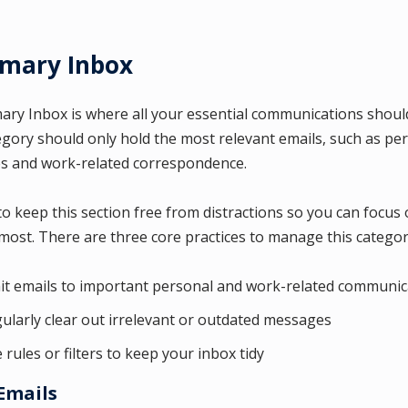
rimary Inbox
ary Inbox is where all your essential communications should
egory should only hold the most relevant emails, such as pe
 and work-related correspondence.
l to keep this section free from distractions so you can focus
most. There are three core practices to manage this categor
it emails to important personal and work-related communic
ularly clear out irrelevant or outdated messages
 rules or filters to keep your inbox tidy
Emails