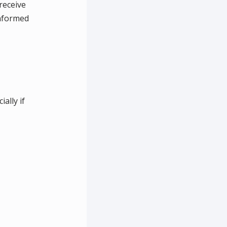
receive
informed
ally if