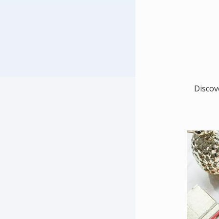
Discov