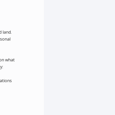
 land.
rsonal
 on what
y:
ations