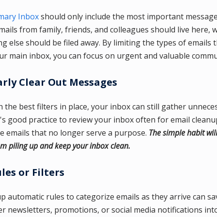
mary Inbox
should only include the most important messages
ails from family, friends, and colleagues should live here, w
g else should be filed away. By limiting the types of emails 
ur main inbox, you can focus on urgent and valuable commu
rly Clear Out Messages
 the best filters in place, your inbox can still gather unnece
t's good practice to review your inbox often for email cleanu
ve emails that no longer serve a purpose.
The simple habit wil
om piling up and keep your inbox clean.
les or Filters
up automatic rules to categorize emails as they arrive can s
ter newsletters, promotions, or social media notifications int