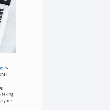
ay
. Is
ons?
ng
e taking
up your