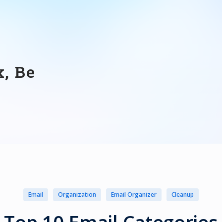
, Be
Email
Organization
Email Organizer
Cleanup