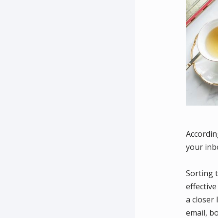
Accordin
your inb
Sorting 
effectiv
a closer
email, b