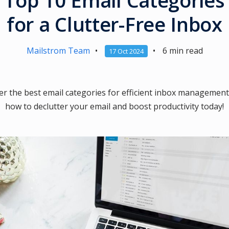
Top 10 Email Categories
for a Clutter-Free Inbox
Mailstrom Team
•
•
6 min read
17 Oct 2024
er the best email categories for efficient inbox management
how to declutter your email and boost productivity today!