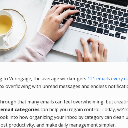
g to Venngage, the average worker gets
121 emails every d
ox overflowing with unread messages and endless notificati
through that many emails can feel overwhelming, but creati
e
email categories
can help you regain control. Today, we'r
 look into how organizing your inbox by category can clean 
oost productivity, and make daily management simpler.