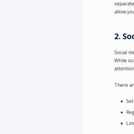
separate 
allow yo
2. So
Social m
While so
attention
There ar
Set
Reg
Lim