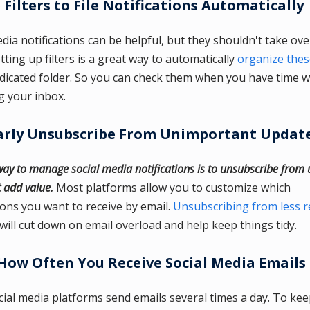
 Filters to File Notifications Automatically
edia notifications can be helpful, but they shouldn't take ov
tting up filters is a great way to automatically
organize thes
edicated folder. So you can check them when you have time w
g your inbox.
arly Unsubscribe From Unimportant Updat
ay to manage social media notifications is to unsubscribe from
t add value.
Most platforms allow you to customize which
tions you want to receive by email.
Unsubscribing from less r
will cut down on email overload and help keep things tidy.
How Often You Receive Social Media Emails
ial media platforms send emails several times a day. To ke