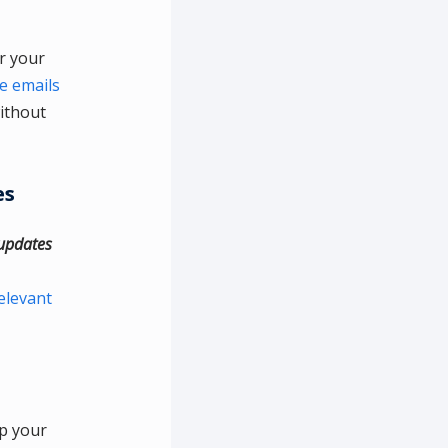
er your
e emails
ithout
es
 updates
elevant
ep your