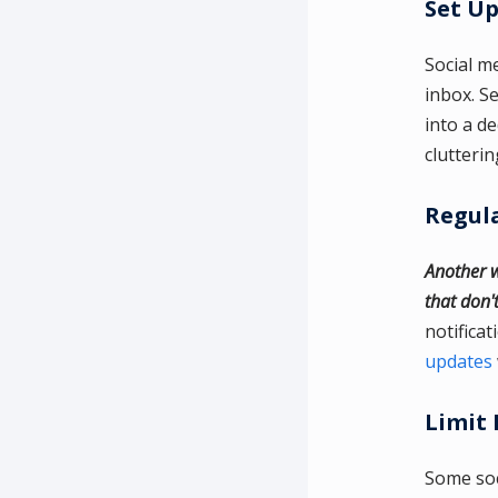
Set Up
Social m
inbox. Se
into a d
clutterin
Regul
Another w
that don'
notifica
updates
Limit 
Some soc