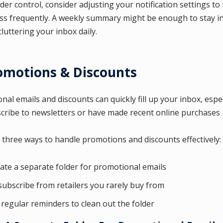
der control, consider adjusting your notification settings to 
ess frequently. A weekly summary might be enough to stay 
luttering your inbox daily.
romotions & Discounts
al emails and discounts can quickly fill up your inbox, especi
cribe to newsletters or have made recent online purchases
 three ways to handle promotions and discounts effectively:
ate a separate folder for promotional emails
ubscribe from retailers you rarely buy from
 regular reminders to clean out the folder