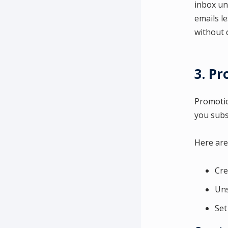
inbox un
emails l
without c
3. P
Promotion
you subs
Here are
Cre
Uns
Set