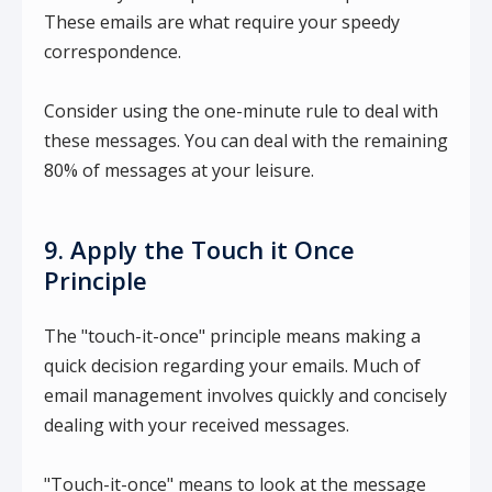
These emails are what require your speedy
correspondence.
Consider using the one-minute rule to deal with
these messages. You can deal with the remaining
80% of messages at your leisure.
9. Apply the Touch it Once
Principle
The "touch-it-once" principle means making a
quick decision regarding your emails. Much of
email management involves quickly and concisely
dealing with your received messages.
"Touch-it-once" means to look at the message