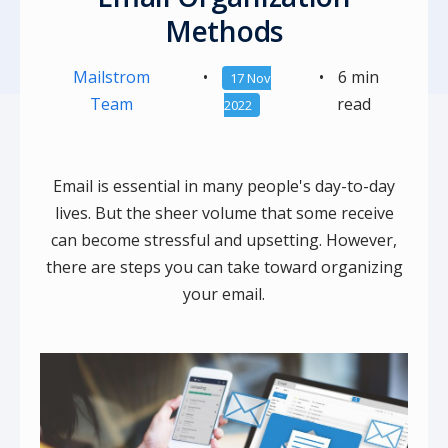
Methods
Mailstrom
•
•
6 min
17 Nov
Team
read
2022
Email is essential in many people's day-to-day
lives. But the sheer volume that some receive
can become stressful and upsetting. However,
there are steps you can take toward organizing
your email.