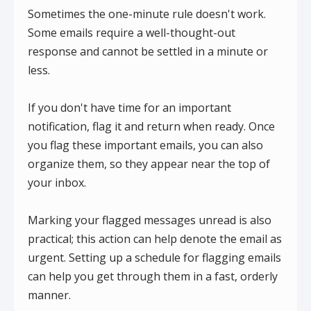
Sometimes the one-minute rule doesn't work.
Some emails require a well-thought-out
response and cannot be settled in a minute or
less.
If you don't have time for an important
notification, flag it and return when ready. Once
you flag these important emails, you can also
organize them, so they appear near the top of
your inbox.
Marking your flagged messages unread is also
practical; this action can help denote the email as
urgent. Setting up a schedule for flagging emails
can help you get through them in a fast, orderly
manner.