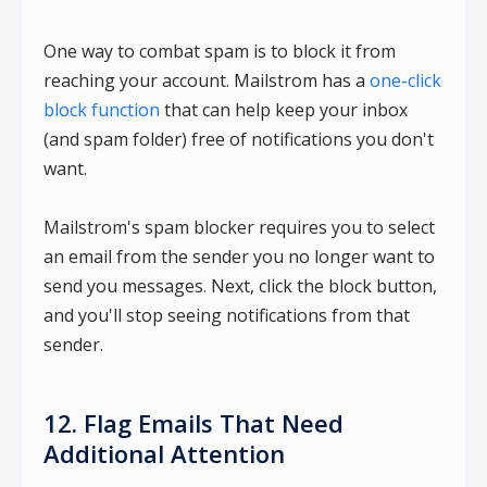
One way to combat spam is to block it from
reaching your account. Mailstrom has a
one-click
block function
that can help keep your inbox
(and spam folder) free of notifications you don't
want.
Mailstrom's spam blocker requires you to select
an email from the sender you no longer want to
send you messages. Next, click the block button,
and you'll stop seeing notifications from that
sender.
12. Flag Emails That Need
Additional Attention