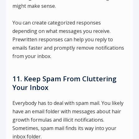
might make sense.
You can create categorized responses
depending on what messages you receive.
Prewritten responses can help you reply to
emails faster and promptly remove notifications
from your inbox.
11. Keep Spam From Cluttering
Your Inbox
Everybody has to deal with spam mail. You likely
have an email folder with messages about hair
growth formulas and illicit notifications.
Sometimes, spam mail finds its way into your
inbox folder.