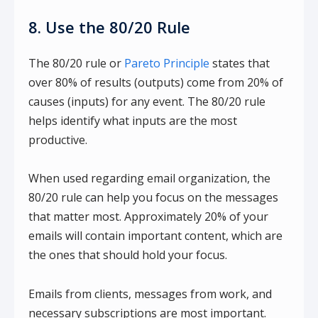
8. Use the 80/20 Rule
The 80/20 rule or
Pareto Principle
states that
over 80% of results (outputs) come from 20% of
causes (inputs) for any event. The 80/20 rule
helps identify what inputs are the most
productive.
When used regarding email organization, the
80/20 rule can help you focus on the messages
that matter most. Approximately 20% of your
emails will contain important content, which are
the ones that should hold your focus.
Emails from clients, messages from work, and
necessary subscriptions are most important.