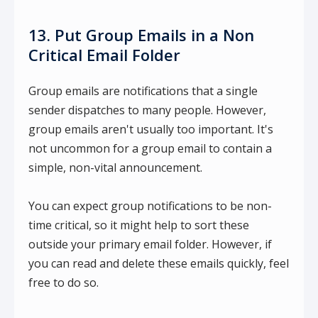
13. Put Group Emails in a Non
Critical Email Folder
Group emails are notifications that a single
sender dispatches to many people. However,
group emails aren't usually too important. It's
not uncommon for a group email to contain a
simple, non-vital announcement.
You can expect group notifications to be non-
time critical, so it might help to sort these
outside your primary email folder. However, if
you can read and delete these emails quickly, feel
free to do so.