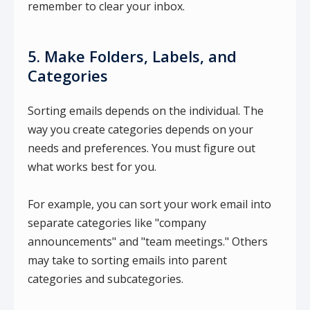
remember to clear your inbox.
5. Make Folders, Labels, and
Categories
Sorting emails depends on the individual. The
way you create categories depends on your
needs and preferences. You must figure out
what works best for you.
For example, you can sort your work email into
separate categories like "company
announcements" and "team meetings." Others
may take to sorting emails into parent
categories and subcategories.