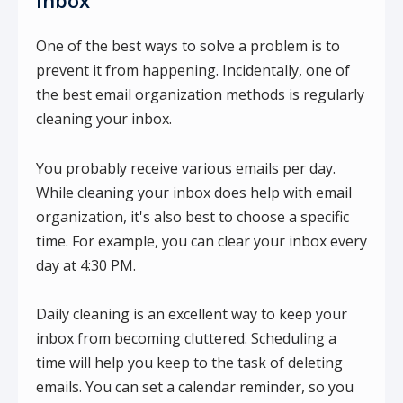
Inbox
One of the best ways to solve a problem is to
prevent it from happening. Incidentally, one of
the best email organization methods is regularly
cleaning your inbox.
You probably receive various emails per day.
While cleaning your inbox does help with email
organization, it's also best to choose a specific
time. For example, you can clear your inbox every
day at 4:30 PM.
Daily cleaning is an excellent way to keep your
inbox from becoming cluttered. Scheduling a
time will help you keep to the task of deleting
emails. You can set a calendar reminder, so you