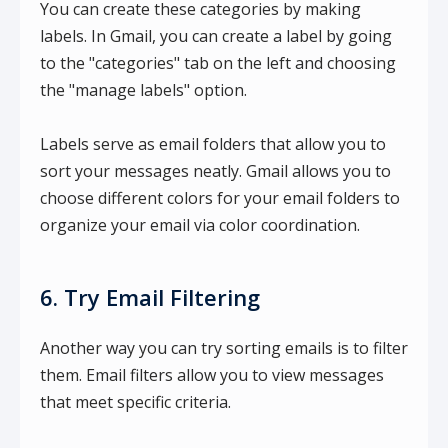
You can create these categories by making
labels. In Gmail, you can create a label by going
to the "categories" tab on the left and choosing
the "manage labels" option.
Labels serve as email folders that allow you to
sort your messages neatly. Gmail allows you to
choose different colors for your email folders to
organize your email via color coordination.
6. Try Email Filtering
Another way you can try sorting emails is to filter
them. Email filters allow you to view messages
that meet specific criteria.