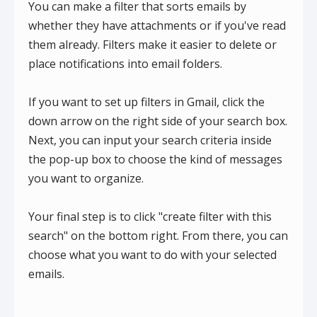
You can make a filter that sorts emails by
whether they have attachments or if you've read
them already. Filters make it easier to delete or
place notifications into email folders.
If you want to set up filters in Gmail, click the
down arrow on the right side of your search box.
Next, you can input your search criteria inside
the pop-up box to choose the kind of messages
you want to organize.
Your final step is to click "create filter with this
search" on the bottom right. From there, you can
choose what you want to do with your selected
emails.