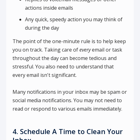
actions inside emails
Any quick, speedy action you may think of
during the day
The point of the one-minute rule is to help keep
you on track. Taking care of
every
email or task
throughout the day can become tedious and
stressful. You also need to understand that
every email isn't significant.
Many notifications in your inbox may be spam or
social media notifications. You may not need to
read or respond to various emails immediately.
4. Schedule A Time to Clean Your