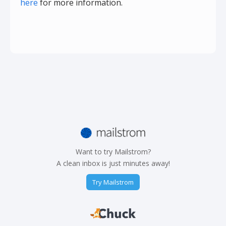
here
for more information.
Want to try Mailstrom?
A clean inbox is just minutes away!
Try Mailstrom