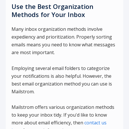
Use the Best Organization
Methods for Your Inbox
Many inbox organization methods involve
expediency and prioritization. Properly sorting
emails means you need to know what messages
are most important.
Employing several email folders to categorize
your notifications is also helpful. However, the
best email organization method you can use is
Mailstrom.
Mailstrom offers various organization methods
to keep your inbox tidy. If you'd like to know
more about email efficiency, then
contact us