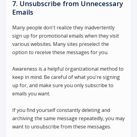
7. Unsubscribe from Unnecessary
Emails
Many people don't realize they inadvertently
sign up for promotional emails when they visit
various websites. Many sites preselect the
option to receive these messages for you.
Awareness is a helpful organizational method to
keep in mind. Be careful of what you're signing
up for, and make sure you only subscribe to
emails you want.
If you find yourself constantly deleting and
archiving the same message repeatedly, you may
want to unsubscribe from these messages.