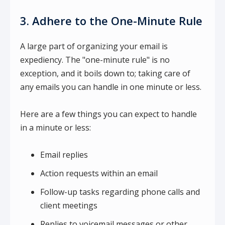
3. Adhere to the One-Minute Rule
A large part of organizing your email is
expediency. The "one-minute rule" is no
exception, and it boils down to; taking care of
any emails you can handle in one minute or less.
Here are a few things you can expect to handle
in a minute or less:
Email replies
Action requests within an email
Follow-up tasks regarding phone calls and
client meetings
Replies to voicemail messages or other