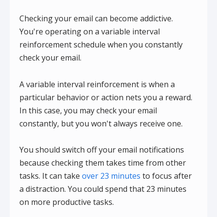
Checking your email can become addictive.
You're operating on a variable interval
reinforcement schedule when you constantly
check your email.
A variable interval reinforcement is when a
particular behavior or action nets you a reward.
In this case, you may check your email
constantly, but you won't always receive one.
You should switch off your email notifications
because checking them takes time from other
tasks. It can take
over 23 minutes
to focus after
a distraction. You could spend that 23 minutes
on more productive tasks.