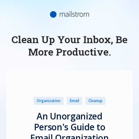
Clean Up Your Inbox, Be
More Productive.
Organization
Email
Cleanup
An Unorganized
Person's Guide to
Email Organization