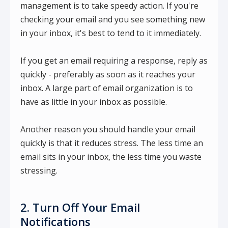
management is to take speedy action. If you're
checking your email and you see something new
in your inbox, it's best to tend to it immediately.
If you get an email requiring a response, reply as
quickly - preferably as soon as it reaches your
inbox. A large part of email organization is to
have as little in your inbox as possible.
Another reason you should handle your email
quickly is that it reduces stress. The less time an
email sits in your inbox, the less time you waste
stressing.
2. Turn Off Your Email
Notifications