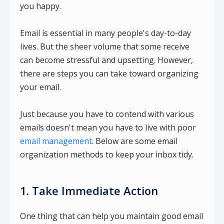
you happy.
Email is essential in many people's day-to-day
lives. But the sheer volume that some receive
can become stressful and upsetting. However,
there are steps you can take toward organizing
your email.
Just because you have to contend with various
emails doesn't mean you have to live with poor
email management
. Below are some email
organization methods to keep your inbox tidy.
1. Take Immediate Action
One thing that can help you maintain good email