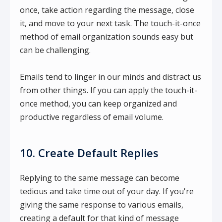
once, take action regarding the message, close
it, and move to your next task. The touch-it-once
method of email organization sounds easy but
can be challenging.
Emails tend to linger in our minds and distract us
from other things. If you can apply the touch-it-
once method, you can keep organized and
productive regardless of email volume.
10. Create Default Replies
Replying to the same message can become
tedious and take time out of your day. If you're
giving the same response to various emails,
creating a default for that kind of message