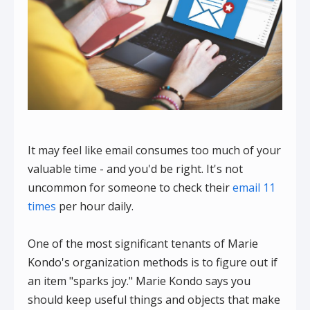
It may feel like email consumes too much of your
valuable time - and you'd be right. It's not
uncommon for someone to check their
email 11
times
per hour daily.
One of the most significant tenants of Marie
Kondo's organization methods is to figure out if
an item "sparks joy." Marie Kondo says you
should keep useful things and objects that make