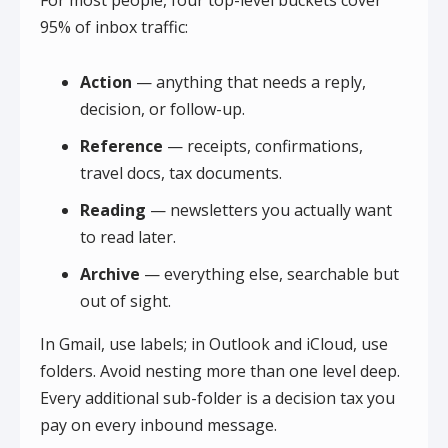
For most people, four top-level buckets cover
95% of inbox traffic:
Action
— anything that needs a reply,
decision, or follow-up.
Reference
— receipts, confirmations,
travel docs, tax documents.
Reading
— newsletters you actually want
to read later.
Archive
— everything else, searchable but
out of sight.
In Gmail, use labels; in Outlook and iCloud, use
folders. Avoid nesting more than one level deep.
Every additional sub-folder is a decision tax you
pay on every inbound message.