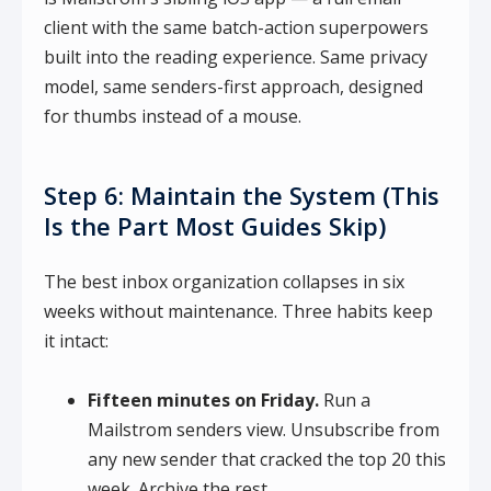
client with the same batch-action superpowers
built into the reading experience. Same privacy
model, same senders-first approach, designed
for thumbs instead of a mouse.
Step 6: Maintain the System (This
Is the Part Most Guides Skip)
The best inbox organization collapses in six
weeks without maintenance. Three habits keep
it intact:
Fifteen minutes on Friday.
Run a
Mailstrom senders view. Unsubscribe from
any new sender that cracked the top 20 this
week. Archive the rest.