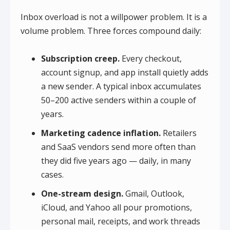
Inbox overload is not a willpower problem. It is a
volume problem. Three forces compound daily:
Subscription creep.
Every checkout,
account signup, and app install quietly adds
a new sender. A typical inbox accumulates
50–200 active senders within a couple of
years.
Marketing cadence inflation.
Retailers
and SaaS vendors send more often than
they did five years ago — daily, in many
cases.
One-stream design.
Gmail, Outlook,
iCloud, and Yahoo all pour promotions,
personal mail, receipts, and work threads