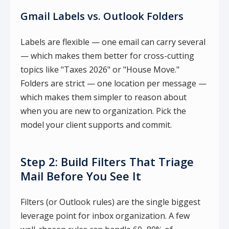
Gmail Labels vs. Outlook Folders
Labels are flexible — one email can carry several
— which makes them better for cross-cutting
topics like "Taxes 2026" or "House Move."
Folders are strict — one location per message —
which makes them simpler to reason about
when you are new to organization. Pick the
model your client supports and commit.
Step 2: Build Filters That Triage
Mail Before You See It
Filters (or Outlook rules) are the single biggest
leverage point for inbox organization. A few