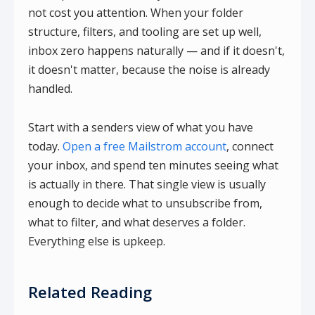
not cost you attention. When your folder
structure, filters, and tooling are set up well,
inbox zero happens naturally — and if it doesn't,
it doesn't matter, because the noise is already
handled.
Start with a senders view of what you have
today.
Open a free Mailstrom account
, connect
your inbox, and spend ten minutes seeing what
is actually in there. That single view is usually
enough to decide what to unsubscribe from,
what to filter, and what deserves a folder.
Everything else is upkeep.
Related Reading