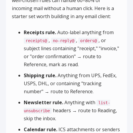
well-chosen rules can handle 60–80% of
incoming mail without a human click. Here is a
starter set worth building in any email client:
Receipts rule.
Auto-label anything from
,
,
, or
receipts@
no-reply@
orders@
subject lines containing "receipt," "invoice,"
or "order confirmation" → route to
Reference, mark as read.
Shipping rule.
Anything from UPS, FedEx,
USPS, DHL, or containing "tracking
number" → route to Reference.
Newsletter rule.
Anything with
list-
headers → route to Reading,
unsubscribe
skip the inbox.
Calendar rule.
ICS attachments or senders