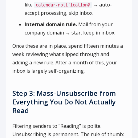
like
→ auto-
calendar-notification@
accept processing, skip inbox.
Internal domain rule.
Mail from your
company domain → star, keep in inbox.
Once these are in place, spend fifteen minutes a
week reviewing what slipped through and
adding a new rule. After a month of this, your
inbox is largely self-organizing.
Step 3: Mass-Unsubscribe from
Everything You Do Not Actually
Read
Filtering senders to "Reading" is polite.
Unsubscribing is permanent. The rule of thumb: