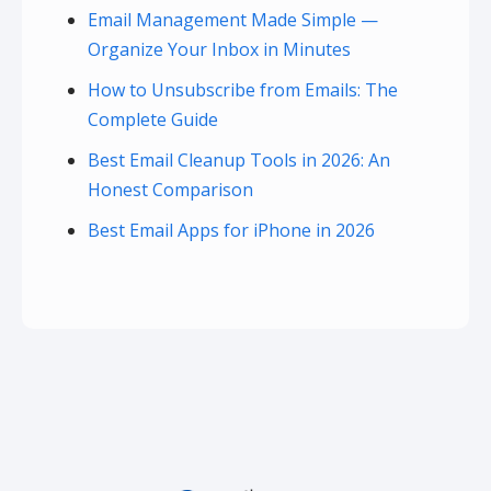
Email Management Made Simple —
Organize Your Inbox in Minutes
How to Unsubscribe from Emails: The
Complete Guide
Best Email Cleanup Tools in 2026: An
Honest Comparison
Best Email Apps for iPhone in 2026