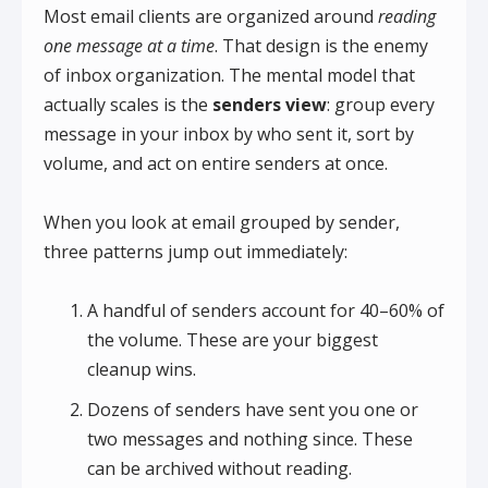
Most email clients are organized around
reading
one message at a time
. That design is the enemy
of inbox organization. The mental model that
actually scales is the
senders view
: group every
message in your inbox by who sent it, sort by
volume, and act on entire senders at once.
When you look at email grouped by sender,
three patterns jump out immediately:
A handful of senders account for 40–60% of
the volume. These are your biggest
cleanup wins.
Dozens of senders have sent you one or
two messages and nothing since. These
can be archived without reading.