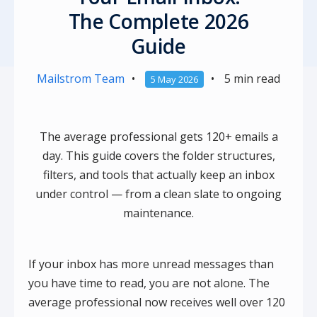
The Complete 2026
Guide
Mailstrom Team
•
•
5 min read
5 May 2026
The average professional gets 120+ emails a
day. This guide covers the folder structures,
filters, and tools that actually keep an inbox
under control — from a clean slate to ongoing
maintenance.
If your inbox has more unread messages than
you have time to read, you are not alone. The
average professional now receives well over 120