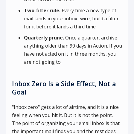
Two-filter rule.
Every time a new type of
mail lands in your inbox twice, build a filter
for it before it lands a third time.
Quarterly prune.
Once a quarter, archive
anything older than 90 days in Action. If you
have not acted on it in three months, you
are not going to.
Inbox Zero Is a Side Effect, Not a
Goal
"Inbox zero" gets a lot of airtime, and it is a nice
feeling when you hit it. But it is not the point.
The point of organizing your email inbox is that
the important mail finds you and the rest does