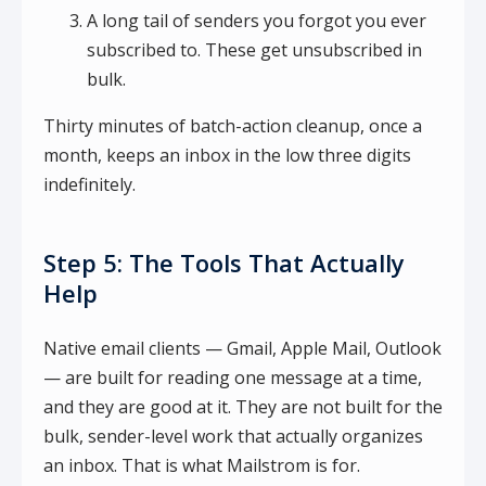
A long tail of senders you forgot you ever
subscribed to. These get unsubscribed in
bulk.
Thirty minutes of batch-action cleanup, once a
month, keeps an inbox in the low three digits
indefinitely.
Step 5: The Tools That Actually
Help
Native email clients — Gmail, Apple Mail, Outlook
— are built for reading one message at a time,
and they are good at it. They are not built for the
bulk, sender-level work that actually organizes
an inbox. That is what Mailstrom is for.