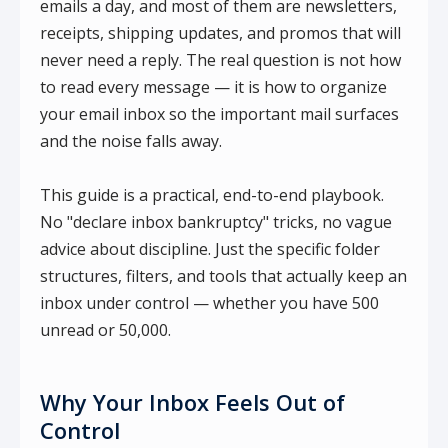
emails a day, and most of them are newsletters,
receipts, shipping updates, and promos that will
never need a reply. The real question is not how
to read every message — it is how to organize
your email inbox so the important mail surfaces
and the noise falls away.
This guide is a practical, end-to-end playbook.
No "declare inbox bankruptcy" tricks, no vague
advice about discipline. Just the specific folder
structures, filters, and tools that actually keep an
inbox under control — whether you have 500
unread or 50,000.
Why Your Inbox Feels Out of
Control