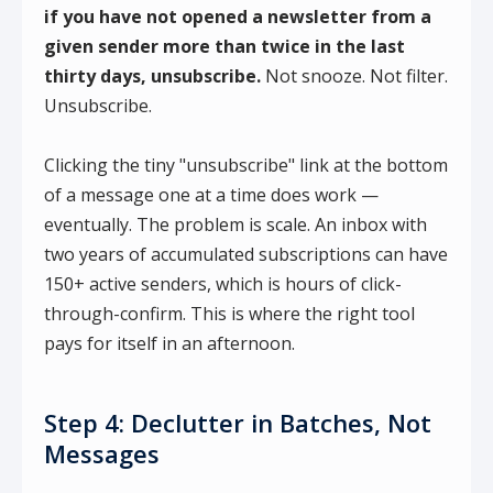
if you have not opened a newsletter from a
given sender more than twice in the last
thirty days, unsubscribe.
Not snooze. Not filter.
Unsubscribe.
Clicking the tiny "unsubscribe" link at the bottom
of a message one at a time does work —
eventually. The problem is scale. An inbox with
two years of accumulated subscriptions can have
150+ active senders, which is hours of click-
through-confirm. This is where the right tool
pays for itself in an afternoon.
Step 4: Declutter in Batches, Not
Messages