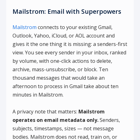
Mailstrom: Email with Superpowers
Mailstrom
connects to your existing Gmail,
Outlook, Yahoo, iCloud, or AOL account and
gives it the one thing it is missing: a senders-first
view. You see every sender in your inbox, ranked
by volume, with one-click actions to delete,
archive, mass-unsubscribe, or block. Ten
thousand messages that would take an
afternoon to process in Gmail take about ten
minutes in Mailstrom.
A privacy note that matters:
Mailstrom
operates on email metadata only.
Senders,
subjects, timestamps, sizes — not message
bodies. Mailstrom does not read, train on, or