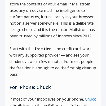
store the contents of your email. If Mailstrom
uses any on-device machine intelligence to
surface patterns, it runs locally in your browser,
not on a server somewhere. This is a deliberate
design choice and it is the reason Mailstrom has
been trusted by millions of inboxes since 2012.
Start with the
free tier
— no credit card, works
with any supported provider — and see your
senders view in a few minutes. For most people
the free tier is enough to do the first big cleanup
pass.
For iPhone: Chuck
If most of your inbox lives on your phone,
Chuck
is Mailstrom's sibling iOS app — a full email