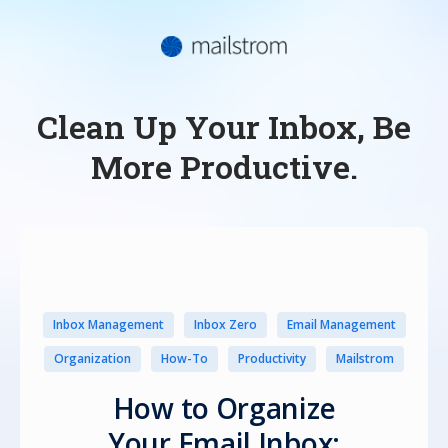
Clean Up Your Inbox, Be
More Productive.
Inbox Management
Inbox Zero
Email Management
Organization
How-To
Productivity
Mailstrom
How to Organize
Your Email Inbox: