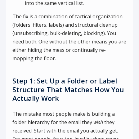
into the same vertical list.
The fix is a combination of tactical organization
(folders, filters, labels) and structural cleanup
(unsubscribing, bulk-deleting, blocking). You
need both. One without the other means you are
either hiding the mess or continually re-
mopping the floor.
Step 1: Set Up a Folder or Label
Structure That Matches How You
Actually Work
The mistake most people make is building a
folder hierarchy for the email they
wish
they
received. Start with the email you actually get.