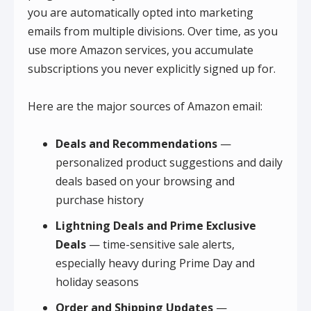
you are automatically opted into marketing
emails from multiple divisions. Over time, as you
use more Amazon services, you accumulate
subscriptions you never explicitly signed up for.
Here are the major sources of Amazon email:
Deals and Recommendations
—
personalized product suggestions and daily
deals based on your browsing and
purchase history
Lightning Deals and Prime Exclusive
Deals
— time-sensitive sale alerts,
especially heavy during Prime Day and
holiday seasons
Order and Shipping Updates
—