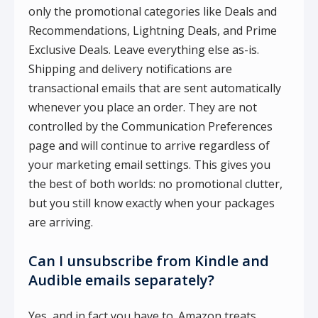
only the promotional categories like Deals and
Recommendations, Lightning Deals, and Prime
Exclusive Deals. Leave everything else as-is.
Shipping and delivery notifications are
transactional emails that are sent automatically
whenever you place an order. They are not
controlled by the Communication Preferences
page and will continue to arrive regardless of
your marketing email settings. This gives you
the best of both worlds: no promotional clutter,
but you still know exactly when your packages
are arriving.
Can I unsubscribe from Kindle and
Audible emails separately?
Yes, and in fact you have to. Amazon treats