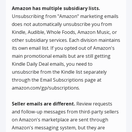
Amazon has multiple subsidiary lists.
Unsubscribing from "Amazon" marketing emails
does not automatically unsubscribe you from
Kindle, Audible, Whole Foods, Amazon Music, or
other subsidiary services. Each division maintains
its own email list. If you opted out of Amazon's
main promotional emails but are still getting
Kindle Daily Deal emails, you need to
unsubscribe from the Kindle list separately
through the Email Subscriptions page at
amazon.com/gp/subscriptions.
Seller emails are different.
Review requests
and follow-up messages from third-party sellers
on Amazon's marketplace are sent through
Amazon's messaging system, but they are