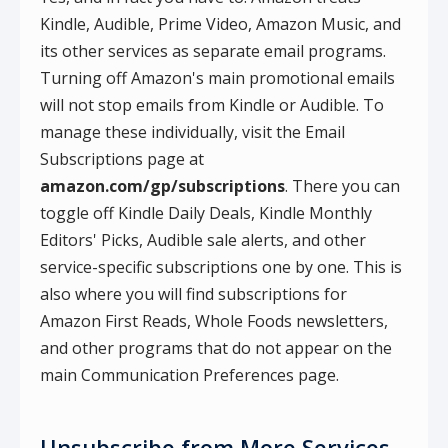
Kindle, Audible, Prime Video, Amazon Music, and
its other services as separate email programs.
Turning off Amazon's main promotional emails
will not stop emails from Kindle or Audible. To
manage these individually, visit the Email
Subscriptions page at
amazon.com/gp/subscriptions
. There you can
toggle off Kindle Daily Deals, Kindle Monthly
Editors' Picks, Audible sale alerts, and other
service-specific subscriptions one by one. This is
also where you will find subscriptions for
Amazon First Reads, Whole Foods newsletters,
and other programs that do not appear on the
main Communication Preferences page.
Unsubscribe from More Services