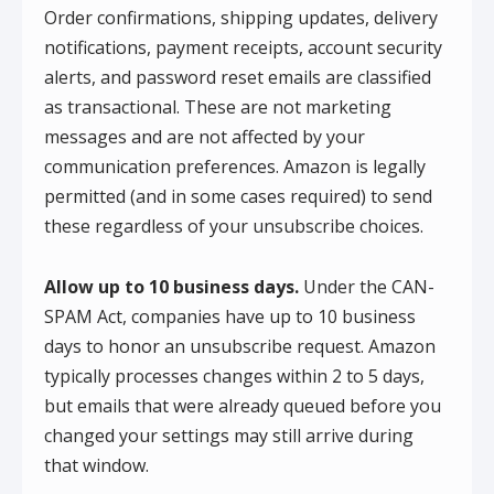
Order confirmations, shipping updates, delivery
notifications, payment receipts, account security
alerts, and password reset emails are classified
as transactional. These are not marketing
messages and are not affected by your
communication preferences. Amazon is legally
permitted (and in some cases required) to send
these regardless of your unsubscribe choices.
Allow up to 10 business days.
Under the CAN-
SPAM Act, companies have up to 10 business
days to honor an unsubscribe request. Amazon
typically processes changes within 2 to 5 days,
but emails that were already queued before you
changed your settings may still arrive during
that window.