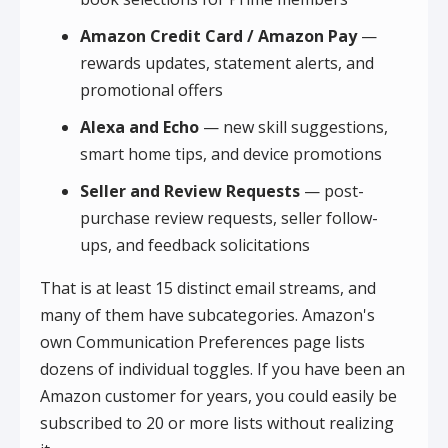
Amazon Credit Card / Amazon Pay
—
rewards updates, statement alerts, and
promotional offers
Alexa and Echo
— new skill suggestions,
smart home tips, and device promotions
Seller and Review Requests
— post-
purchase review requests, seller follow-
ups, and feedback solicitations
That is at least 15 distinct email streams, and
many of them have subcategories. Amazon's
own Communication Preferences page lists
dozens of individual toggles. If you have been an
Amazon customer for years, you could easily be
subscribed to 20 or more lists without realizing