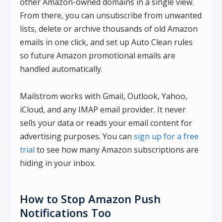
other Amazon-owned domains in a single view.
From there, you can unsubscribe from unwanted
lists, delete or archive thousands of old Amazon
emails in one click, and set up Auto Clean rules
so future Amazon promotional emails are
handled automatically.
Mailstrom works with Gmail, Outlook, Yahoo,
iCloud, and any IMAP email provider. It never
sells your data or reads your email content for
advertising purposes. You can
sign up for a free
trial
to see how many Amazon subscriptions are
hiding in your inbox.
How to Stop Amazon Push
Notifications Too