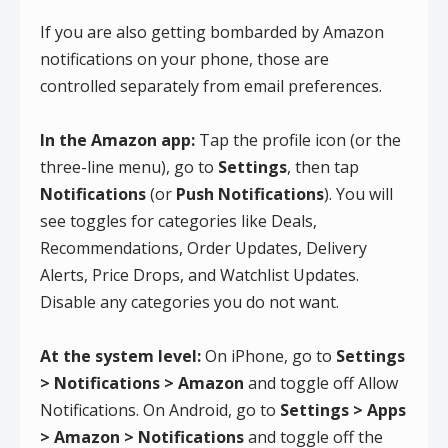
If you are also getting bombarded by Amazon
notifications on your phone, those are
controlled separately from email preferences.
In the Amazon app:
Tap the profile icon (or the
three-line menu), go to
Settings
, then tap
Notifications
(or
Push Notifications
). You will
see toggles for categories like Deals,
Recommendations, Order Updates, Delivery
Alerts, Price Drops, and Watchlist Updates.
Disable any categories you do not want.
At the system level:
On iPhone, go to
Settings
> Notifications > Amazon
and toggle off Allow
Notifications. On Android, go to
Settings > Apps
> Amazon > Notifications
and toggle off the