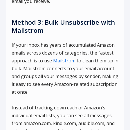
email you receive.
Method 3: Bulk Unsubscribe with
Mailstrom
If your inbox has years of accumulated Amazon
emails across dozens of categories, the fastest
approach is to use
Mailstrom
to clean them up in
bulk. Mailstrom connects to your email account
and groups all your messages by sender, making
it easy to see every Amazon-related subscription
at once.
Instead of tracking down each of Amazon's
individual email lists, you can see all messages
from amazon.com, kindle.com, audible.com, and