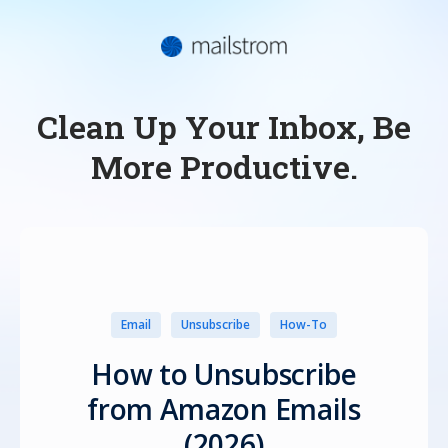
Clean Up Your Inbox, Be
More Productive.
Email
Unsubscribe
How-To
How to Unsubscribe
from Amazon Emails
(2026)