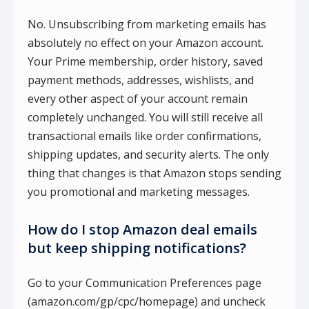
No. Unsubscribing from marketing emails has
absolutely no effect on your Amazon account.
Your Prime membership, order history, saved
payment methods, addresses, wishlists, and
every other aspect of your account remain
completely unchanged. You will still receive all
transactional emails like order confirmations,
shipping updates, and security alerts. The only
thing that changes is that Amazon stops sending
you promotional and marketing messages.
How do I stop Amazon deal emails
but keep shipping notifications?
Go to your Communication Preferences page
(amazon.com/gp/cpc/homepage) and uncheck