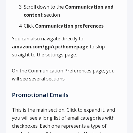
Scroll down to the
Communication and
content
section
Click
Communication preferences
You can also navigate directly to
amazon.com/gp/cpc/homepage
to skip
straight to the settings page.
On the Communication Preferences page, you
will see several sections:
Promotional Emails
This is the main section. Click to expand it, and
you will see a long list of email categories with
checkboxes. Each one represents a type of