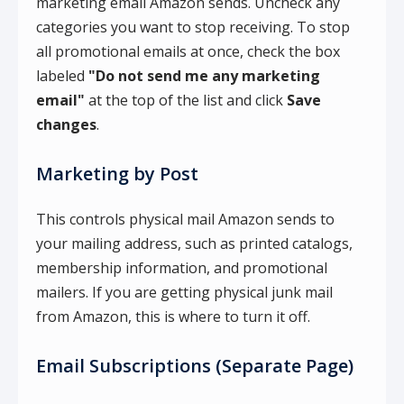
marketing email Amazon sends. Uncheck any
categories you want to stop receiving. To stop
all promotional emails at once, check the box
labeled
"Do not send me any marketing
email"
at the top of the list and click
Save
changes
.
Marketing by Post
This controls physical mail Amazon sends to
your mailing address, such as printed catalogs,
membership information, and promotional
mailers. If you are getting physical junk mail
from Amazon, this is where to turn it off.
Email Subscriptions (Separate Page)