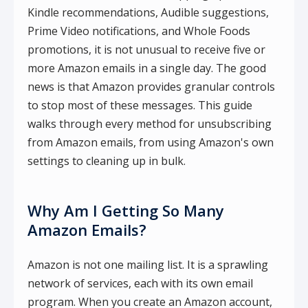
Kindle recommendations, Audible suggestions,
Prime Video notifications, and Whole Foods
promotions, it is not unusual to receive five or
more Amazon emails in a single day. The good
news is that Amazon provides granular controls
to stop most of these messages. This guide
walks through every method for unsubscribing
from Amazon emails, from using Amazon's own
settings to cleaning up in bulk.
Why Am I Getting So Many
Amazon Emails?
Amazon is not one mailing list. It is a sprawling
network of services, each with its own email
program. When you create an Amazon account,