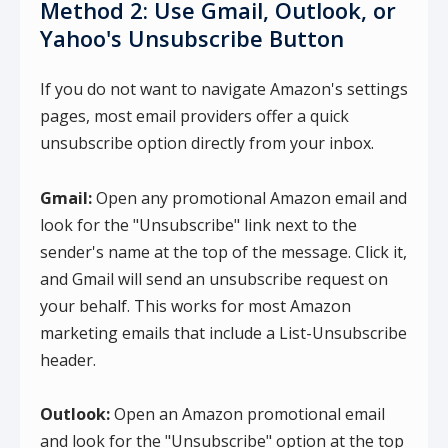
Method 2: Use Gmail, Outlook, or
Yahoo's Unsubscribe Button
If you do not want to navigate Amazon's settings
pages, most email providers offer a quick
unsubscribe option directly from your inbox.
Gmail:
Open any promotional Amazon email and
look for the "Unsubscribe" link next to the
sender's name at the top of the message. Click it,
and Gmail will send an unsubscribe request on
your behalf. This works for most Amazon
marketing emails that include a List-Unsubscribe
header.
Outlook:
Open an Amazon promotional email
and look for the "Unsubscribe" option at the top