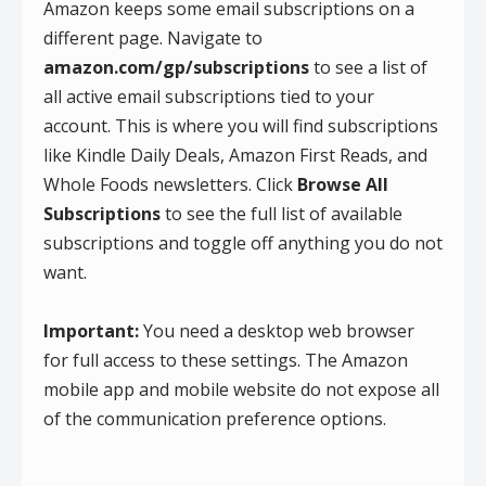
Amazon keeps some email subscriptions on a
different page. Navigate to
amazon.com/gp/subscriptions
to see a list of
all active email subscriptions tied to your
account. This is where you will find subscriptions
like Kindle Daily Deals, Amazon First Reads, and
Whole Foods newsletters. Click
Browse All
Subscriptions
to see the full list of available
subscriptions and toggle off anything you do not
want.
Important:
You need a desktop web browser
for full access to these settings. The Amazon
mobile app and mobile website do not expose all
of the communication preference options.