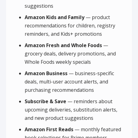
suggestions
Amazon Kids and Family
— product
recommendations for children, registry
reminders, and Kids+ promotions
Amazon Fresh and Whole Foods
—
grocery deals, delivery promotions, and
Whole Foods weekly specials
Amazon Business
— business-specific
deals, multi-user account alerts, and
purchasing recommendations
Subscribe & Save
— reminders about
upcoming deliveries, substitution alerts,
and new product suggestions
Amazon First Reads
— monthly featured
book selections for Prime members