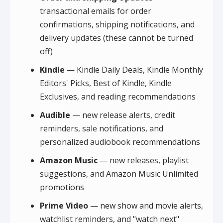
transactional emails for order
confirmations, shipping notifications, and
delivery updates (these cannot be turned
off)
Kindle
— Kindle Daily Deals, Kindle Monthly
Editors' Picks, Best of Kindle, Kindle
Exclusives, and reading recommendations
Audible
— new release alerts, credit
reminders, sale notifications, and
personalized audiobook recommendations
Amazon Music
— new releases, playlist
suggestions, and Amazon Music Unlimited
promotions
Prime Video
— new show and movie alerts,
watchlist reminders, and "watch next"