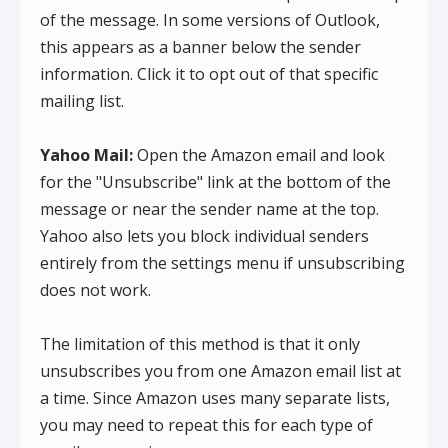
of the message. In some versions of Outlook,
this appears as a banner below the sender
information. Click it to opt out of that specific
mailing list.
Yahoo Mail:
Open the Amazon email and look
for the "Unsubscribe" link at the bottom of the
message or near the sender name at the top.
Yahoo also lets you block individual senders
entirely from the settings menu if unsubscribing
does not work.
The limitation of this method is that it only
unsubscribes you from one Amazon email list at
a time. Since Amazon uses many separate lists,
you may need to repeat this for each type of