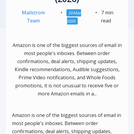
Mailstrom
•
•
7 min
20 Mar
Team
read
2026
Amazon is one of the biggest sources of email in
most people's inboxes. Between order
confirmations, deal alerts, shipping updates,
Kindle recommendations, Audible suggestions,
Prime Video notifications, and Whole Foods
promotions, it is not unusual to receive five or
more Amazon emails in a...
Amazon is one of the biggest sources of email in
most people's inboxes. Between order
confirmations, deal alerts, shipping updates,