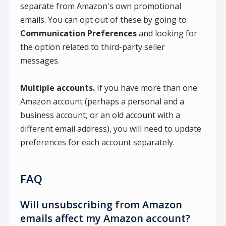
separate from Amazon's own promotional
emails. You can opt out of these by going to
Communication Preferences
and looking for
the option related to third-party seller
messages.
Multiple accounts.
If you have more than one
Amazon account (perhaps a personal and a
business account, or an old account with a
different email address), you will need to update
preferences for each account separately.
FAQ
Will unsubscribing from Amazon
emails affect my Amazon account?