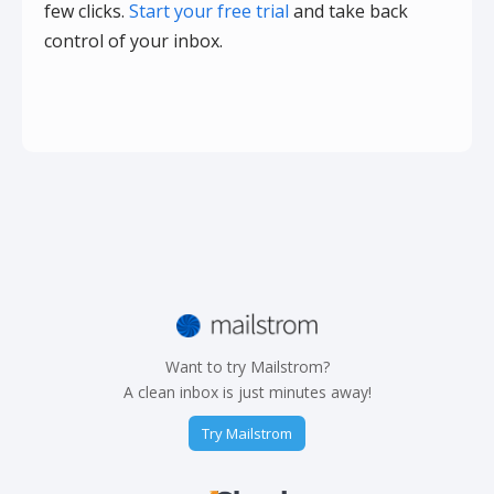
few clicks.
Start your free trial
and take back
control of your inbox.
Want to try Mailstrom?
A clean inbox is just minutes away!
Try Mailstrom