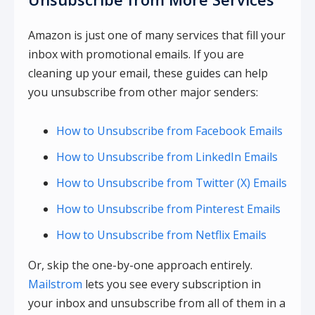
Amazon is just one of many services that fill your
inbox with promotional emails. If you are
cleaning up your email, these guides can help
you unsubscribe from other major senders:
How to Unsubscribe from Facebook Emails
How to Unsubscribe from LinkedIn Emails
How to Unsubscribe from Twitter (X) Emails
How to Unsubscribe from Pinterest Emails
How to Unsubscribe from Netflix Emails
Or, skip the one-by-one approach entirely.
Mailstrom
lets you see every subscription in
your inbox and unsubscribe from all of them in a