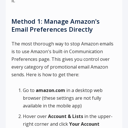
it.
Method 1: Manage Amazon's
Email Preferences Directly
The most thorough way to stop Amazon emails
is to use Amazon's built-in Communication
Preferences page. This gives you control over
every category of promotional email Amazon
sends. Here is how to get there:
Go to
amazon.com
in a desktop web
browser (these settings are not fully
available in the mobile app)
Hover over
Account & Lists
in the upper-
right corner and click
Your Account