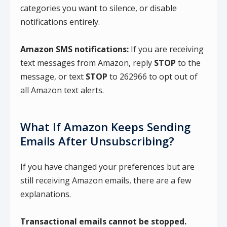
categories you want to silence, or disable
notifications entirely.
Amazon SMS notifications:
If you are receiving
text messages from Amazon, reply
STOP
to the
message, or text
STOP
to 262966 to opt out of
all Amazon text alerts.
What If Amazon Keeps Sending
Emails After Unsubscribing?
If you have changed your preferences but are
still receiving Amazon emails, there are a few
explanations.
Transactional emails cannot be stopped.