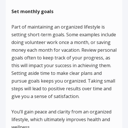
Set monthly goals
Part of maintaining an organized lifestyle is
setting short-term goals. Some examples include
doing volunteer work once a month, or saving
money each month for vacation. Review personal
goals often to keep track of your progress, as
this will impact your success in achieving them.
Setting aside time to make clear plans and
pursue goals keeps you organized. Taking small
steps will lead to positive results over time and
give you a sense of satisfaction.
You’ll gain peace and clarity from an organized
lifestyle, which ultimately improves health and
wellness.