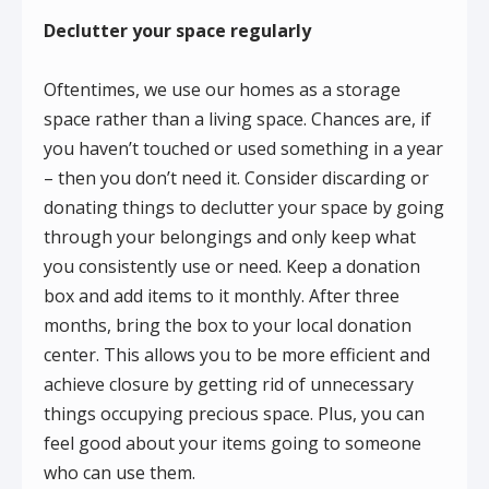
Declutter your space regularly
Oftentimes, we use our homes as a storage
space rather than a living space. Chances are, if
you haven’t touched or used something in a year
– then you don’t need it. Consider discarding or
donating things to declutter your space by going
through your belongings and only keep what
you consistently use or need. Keep a donation
box and add items to it monthly. After three
months, bring the box to your local donation
center. This allows you to be more efficient and
achieve closure by getting rid of unnecessary
things occupying precious space. Plus, you can
feel good about your items going to someone
who can use them.