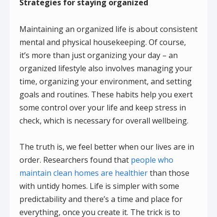
Strategies for staying organized
Maintaining an organized life is about consistent
mental and physical housekeeping. Of course,
it’s more than just organizing your day – an
organized lifestyle also involves managing your
time, organizing your environment, and setting
goals and routines. These habits help you exert
some control over your life and keep stress in
check, which is necessary for overall wellbeing.
The truth is, we feel better when our lives are in
order. Researchers found that
people who
maintain clean homes are healthier
than those
with untidy homes. Life is simpler with some
predictability and there’s a time and place for
everything, once you create it. The trick is to