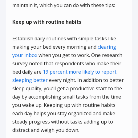
maintain it, which you can do with these tips:
Keep up with routine habits
Establish daily routines with simple tasks like
making your bed every morning and
clearing
your inbox
when you get to work. One research
survey noted that respondents who make their
bed daily are
19 percent more likely to report
sleeping better
every night. In addition to better
sleep quality, you’ll get a productive start to the
day by accomplishing small tasks from the time
you wake up. Keeping up with routine habits
each day helps you stay organized and make
steady progress without tasks adding up to
distract and weigh you down.