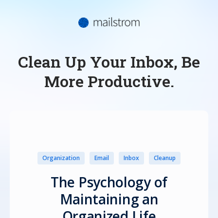
Clean Up Your Inbox, Be
More Productive.
Organization
Email
Inbox
Cleanup
The Psychology of
Maintaining an
Organized Life