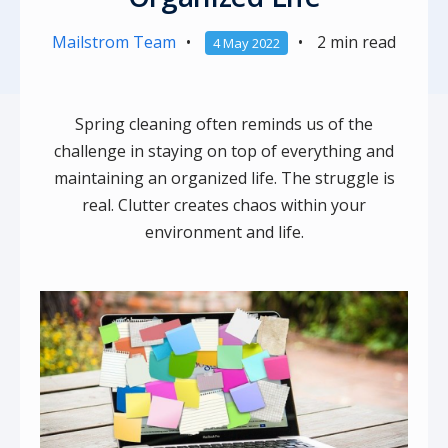
Mailstrom Team
•
•
2 min read
4 May 2022
Spring cleaning often reminds us of the
challenge in staying on top of everything and
maintaining an organized life. The struggle is
real. Clutter creates chaos within your
environment and life.