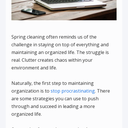
Spring cleaning often reminds us of the
challenge in staying on top of everything and
maintaining an organized life. The struggle is
real. Clutter creates chaos within your
environment and life.
Naturally, the first step to maintaining
organization is to
stop procrastinating
. There
are some strategies you can use to push
through and succeed in leading a more
organized life.