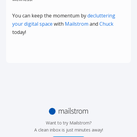
You can keep the momentum by
decluttering
your digital space
with
Mailstrom
and
Chuck
today!
Want to try Mailstrom?
A clean inbox is just minutes away!