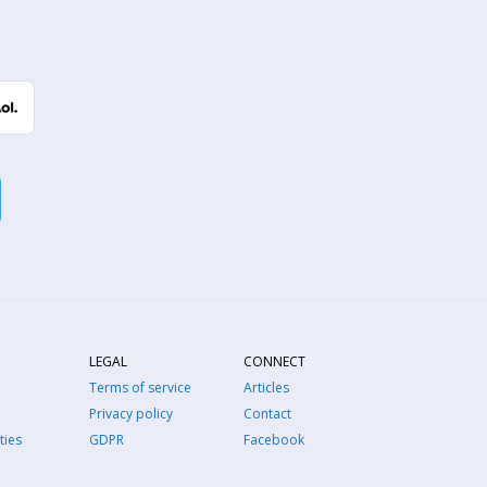
LEGAL
CONNECT
Terms of service
Articles
Privacy policy
Contact
ties
GDPR
Facebook