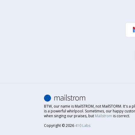
BTW, our name is MailSTROM, not MailSTORM. It's a pl
is a powerful whirlpool. Sometimes, our happy custo
when singing our praises, but
Mailstrom
is correct.
Copyright © 2026
410 Labs