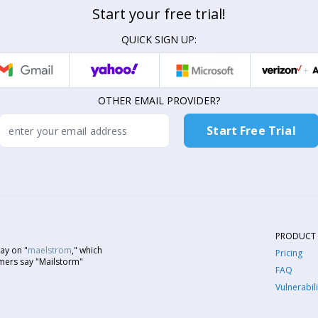
Start your free trial!
QUICK SIGN UP:
OTHER EMAIL PROVIDER?
PRODUCT
ay on "
maelstrom
," which
Pricing
mers say "Mailstorm"
FAQ
Vulnerabili