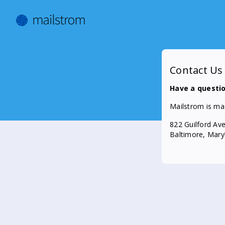
Contact Us
Have a questi
Mailstrom is ma
822 Guilford Av
Baltimore, Mar