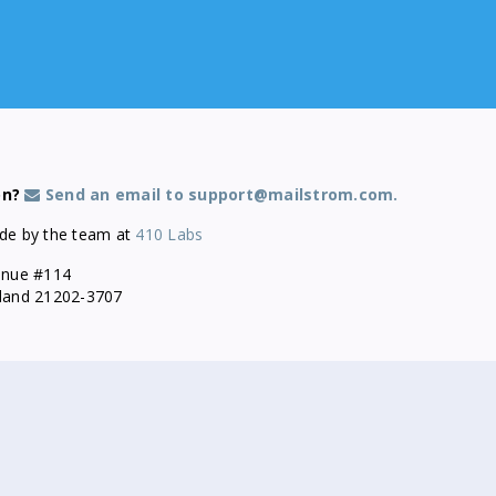
on?
Send an email to support@mailstrom.com.
de by the team at
410 Labs
enue #114
yland 21202-3707