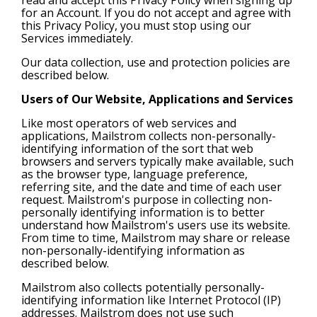
for an Account. If you do not accept and agree with
this Privacy Policy, you must stop using our
Services immediately.
Our data collection, use and protection policies are
described below.
Users of Our Website, Applications and Services
Like most operators of web services and
applications, Mailstrom collects non-personally-
identifying information of the sort that web
browsers and servers typically make available, such
as the browser type, language preference,
referring site, and the date and time of each user
request. Mailstrom's purpose in collecting non-
personally identifying information is to better
understand how Mailstrom's users use its website.
From time to time, Mailstrom may share or release
non-personally-identifying information as
described below.
Mailstrom also collects potentially personally-
identifying information like Internet Protocol (IP)
addresses. Mailstrom does not use such