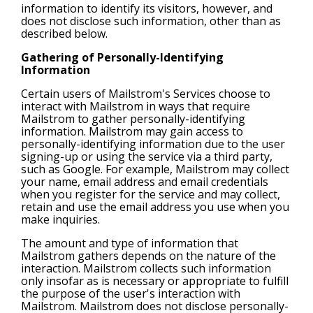
information to identify its visitors, however, and
does not disclose such information, other than as
described below.
Gathering of Personally-Identifying
Information
Certain users of Mailstrom's Services choose to
interact with Mailstrom in ways that require
Mailstrom to gather personally-identifying
information. Mailstrom may gain access to
personally-identifying information due to the user
signing-up or using the service via a third party,
such as Google. For example, Mailstrom may collect
your name, email address and email credentials
when you register for the service and may collect,
retain and use the email address you use when you
make inquiries.
The amount and type of information that
Mailstrom gathers depends on the nature of the
interaction. Mailstrom collects such information
only insofar as is necessary or appropriate to fulfill
the purpose of the user's interaction with
Mailstrom. Mailstrom does not disclose personally-