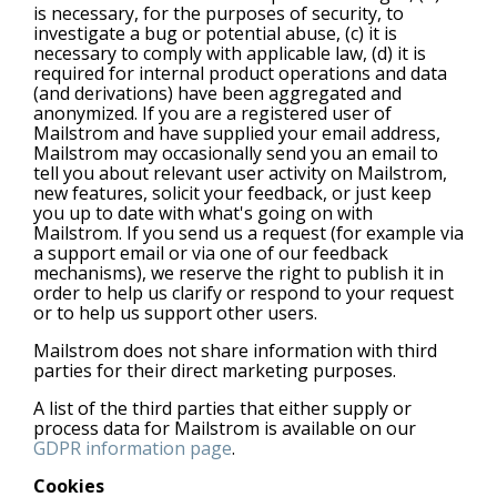
is necessary, for the purposes of security, to
investigate a bug or potential abuse, (c) it is
necessary to comply with applicable law, (d) it is
required for internal product operations and data
(and derivations) have been aggregated and
anonymized. If you are a registered user of
Mailstrom and have supplied your email address,
Mailstrom may occasionally send you an email to
tell you about relevant user activity on Mailstrom,
new features, solicit your feedback, or just keep
you up to date with what's going on with
Mailstrom. If you send us a request (for example via
a support email or via one of our feedback
mechanisms), we reserve the right to publish it in
order to help us clarify or respond to your request
or to help us support other users.
Mailstrom does not share information with third
parties for their direct marketing purposes.
A list of the third parties that either supply or
process data for Mailstrom is available on our
GDPR information page
.
Cookies