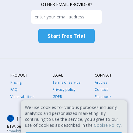
OTHER EMAIL PROVIDER?
PRODUCT
LEGAL
CONNECT
Pricing
Terms of service
Articles
FAQ
Privacy policy
Contact
Vulnerabilities
GDPR
Facebook
We use cookies for various purposes including
analytics and personalized marketing. By
continuing to use the service, you agree to our
use of cookies as described in the
Cookie Policy.
BTW, our name is MailSTROM, not MailSTORM. It's a play on
"
maelstrom
," which is a powerful whirlpool. Sometimes, our happy