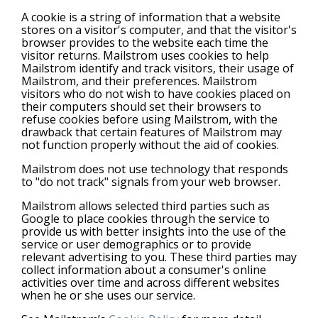
A cookie is a string of information that a website
stores on a visitor's computer, and that the visitor's
browser provides to the website each time the
visitor returns. Mailstrom uses cookies to help
Mailstrom identify and track visitors, their usage of
Mailstrom, and their preferences. Mailstrom
visitors who do not wish to have cookies placed on
their computers should set their browsers to
refuse cookies before using Mailstrom, with the
drawback that certain features of Mailstrom may
not function properly without the aid of cookies.
Mailstrom does not use technology that responds
to "do not track" signals from your web browser.
Mailstrom allows selected third parties such as
Google to place cookies through the service to
provide us with better insights into the use of the
service or user demographics or to provide
relevant advertising to you. These third parties may
collect information about a consumer's online
activities over time and across different websites
when he or she uses our service.