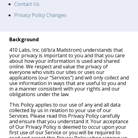
Contact Us
Privacy Policy Changes
Background
410 Labs, Inc. (d/b/a Mailstrom) understands that
your privacy is important to you and that you care
about how your information is used and shared
online. We respect and value the privacy of
everyone who visits our sites or uses our
applications (our “Services”) and will only collect and
use information in ways that are useful to you and
in a manner consistent with your rights and our
obligations under the law.
This Policy applies to our use of any and all data
collected by us in relation to your use of our
Services. Please read this Privacy Policy carefully
and ensure that you understand it. Your acceptance
of Our Privacy Policy is deemed to occur upon your
first use of our Service or you will be required to
read and accept this Privacy Policy when signing up