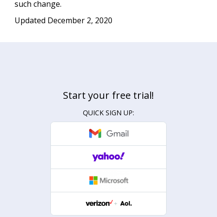
such change.
Updated December 2, 2020
Start your free trial!
QUICK SIGN UP: