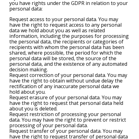
you have rights under the GDPR in relation to your
personal data:
Request access to your personal data. You may
have the right to request access to any personal
data we hold about you as well as related
information, including the purposes for processing
the personal data, the recipients or categories of
recipients with whom the personal data has been
shared, where possible, the period for which the
personal data will be stored, the source of the
personal data, and the existence of any automated
decision making.
Request correction of your personal data. You may
have the right to obtain without undue delay the
rectification of any inaccurate personal data we
hold about you.
Request erasure of your personal data. You may
have the right to request that personal data held
about you is deleted.
Request restriction of processing your personal
data. You may have the right to prevent or restrict
processing of your personal data.
Request transfer of your personal data. You may
have the right to request transfer of personal data