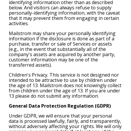
identifying information other than as described
below. And visitors can always refuse to supply
personally-identifying information, with the caveat
that it may prevent them from engaging in certain
activities.
Mailstrom may share your personally identifying
information if the disclosure is done as part of a
purchase, transfer or sale of Services or assets
(e.g., in the event that substantially all of the
company's assets are acquired by another party,
customer information may be one of the
transferred assets).
Children's Privacy. This service is not designed nor
intended to be attractive to use by children under
the age of 13. Mailstrom does not knowingly collect
from children under the age of 13. If you are under
13 please do not submit any information.
General Data Protection Regulation (GDPR)
Under GDPR, we will ensure that your personal
data is processed lawfully, fairly, and transparently,
without adversely affecting your rights. We will only