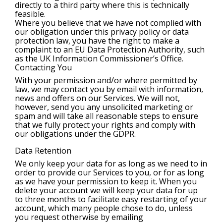
directly to a third party where this is technically
feasible.
Where you believe that we have not complied with
our obligation under this privacy policy or data
protection law, you have the right to make a
complaint to an EU Data Protection Authority, such
as the UK Information Commissioner’s Office.
Contacting You
With your permission and/or where permitted by
law, we may contact you by email with information,
news and offers on our Services. We will not,
however, send you any unsolicited marketing or
spam and will take all reasonable steps to ensure
that we fully protect your rights and comply with
our obligations under the GDPR.
Data Retention
We only keep your data for as long as we need to in
order to provide our Services to you, or for as long
as we have your permission to keep it. When you
delete your account we will keep your data for up
to three months to facilitate easy restarting of your
account, which many people chose to do, unless
you request otherwise by emailing