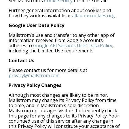
See Mailstrom’s
Cookie Policy
for more detail.
Further general information about cookies and
how they work is available at
allaboutcookies.org
.
Google User Data Policy
Mailstrom's use and transfer to any other app of
information received from Google Accounts
adheres to
Google API Services User Data Policy
,
including the Limited Use requirements.
Contact Us
Please contact us for more details at
privacy@mailstrom.com
.
Privacy Policy Changes
Although most changes are likely to be minor,
Mailstrom may change its Privacy Policy from time
to time, and in Mailstrom's sole discretion.
Mailstrom encourages visitors to frequently check
this page for any changes to its Privacy Policy. Your
continued use of this service after any change in
this Privacy Policy will constitute your acceptance of