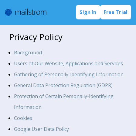
Sign In
Free Trial
Privacy Policy
Background
Users of Our Website, Applications and Services
Gathering of Personally-Identifying Information
General Data Protection Regulation (GDPR)
Protection of Certain Personally-Identifying
Information
Cookies
Google User Data Policy