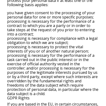
process your personal data if at least one of the
following basis applies:
you have given consent to the processing of your
personal data for one or more specific purposes;
processing is necessary for the performance of a
contract to which you are a party or in order to
take steps at the request of you prior to entering
into a contract;
processing is necessary for compliance with a legal
obligation to which we are subject;
processing is necessary to protect the vital
interests of you or of another natural person;
processing is necessary for the performance of a
task carried out in the public interest or in the
exercise of official authority vested in the
controller; and/or processing is necessary for the
purposes of the legitimate interests pursued by us
or by a third party, except where such interests are
overridden by the fundamental rights and
freedoms of the data subject which require
protection of personal data, in particular where the
data subject is a child.
GDPR Rights
If you are based in the EU, in certain circumstances,