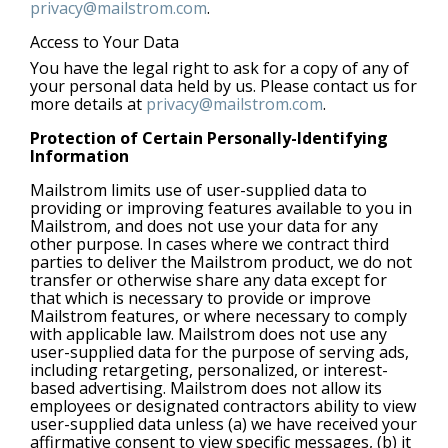
privacy@mailstrom.com
.
Access to Your Data
You have the legal right to ask for a copy of any of
your personal data held by us. Please contact us for
more details at
privacy@mailstrom.com
.
Protection of Certain Personally-Identifying
Information
Mailstrom limits use of user-supplied data to
providing or improving features available to you in
Mailstrom, and does not use your data for any
other purpose. In cases where we contract third
parties to deliver the Mailstrom product, we do not
transfer or otherwise share any data except for
that which is necessary to provide or improve
Mailstrom features, or where necessary to comply
with applicable law. Mailstrom does not use any
user-supplied data for the purpose of serving ads,
including retargeting, personalized, or interest-
based advertising. Mailstrom does not allow its
employees or designated contractors ability to view
user-supplied data unless (a) we have received your
affirmative consent to view specific messages, (b) it