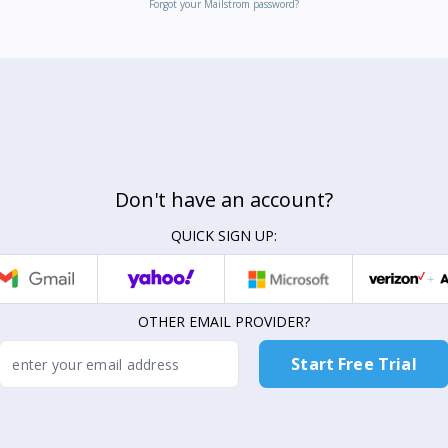
Forgot your Mailstrom password?
Don't have an account?
QUICK SIGN UP:
OTHER EMAIL PROVIDER?