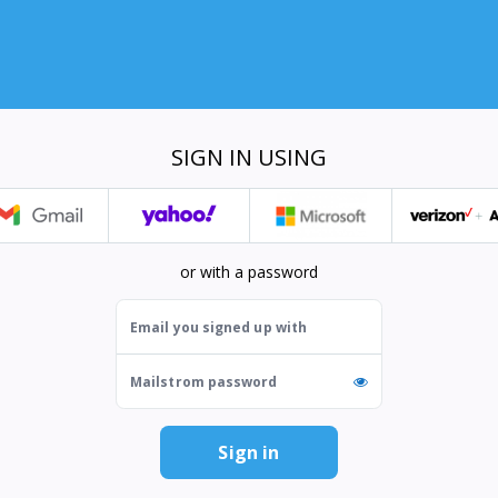
SIGN IN USING
or with a password