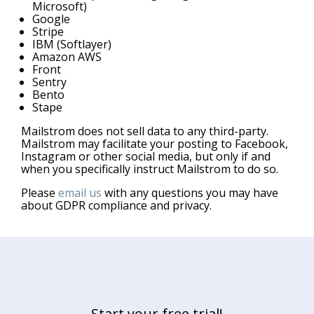
Microsoft)
Google
Stripe
IBM (Softlayer)
Amazon AWS
Front
Sentry
Bento
Stape
Mailstrom does not sell data to any third-party.
Mailstrom may facilitate your posting to Facebook,
Instagram or other social media, but only if and
when you specifically instruct Mailstrom to do so.
Please
email us
with any questions you may have
about GDPR compliance and privacy.
Start your free trial!