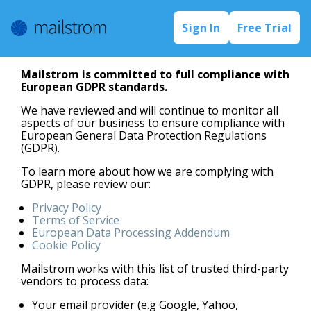
Sign In
Free Trial
Mailstrom is committed to full compliance with
European GDPR standards.
We have reviewed and will continue to monitor all
aspects of our business to ensure compliance with
European General Data Protection Regulations
(GDPR).
To learn more about how we are complying with
GDPR, please review our:
Privacy Policy
Terms of Service
European Data Processing Addendum
Cookie Policy
Mailstrom works with this list of trusted third-party
vendors to process data:
Your email provider (e.g Google, Yahoo,