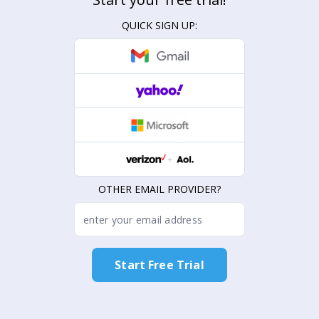
QUICK SIGN UP:
OTHER EMAIL PROVIDER?