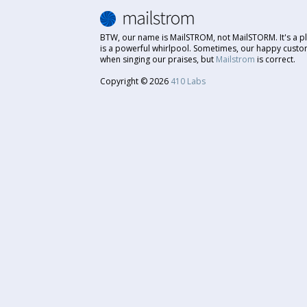
BTW, our name is MailSTROM, not MailSTORM. It's a pl
is a powerful whirlpool. Sometimes, our happy custo
when singing our praises, but
Mailstrom
is correct.
Copyright © 2026
410 Labs