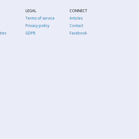
LEGAL
CONNECT
Terms of service
Articles
Privacy policy
Contact
ties
GDPR
Facebook