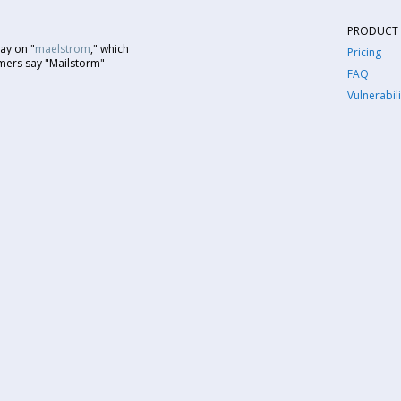
PRODUCT
ay on "
maelstrom
," which
Pricing
mers say "Mailstorm"
FAQ
Vulnerabili