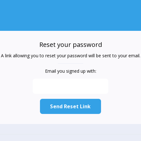
Reset your password
A link allowing you to reset your password will be sent to your email.
Email you signed up with: